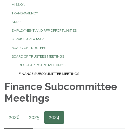
MISSION
TRANSPARENCY
STAFF
EMPLOYMENT AND RFP OPPORTUNITIES
SERVICE AREA MAP
BOARD OF TRUSTEES
BOARD OF TRUSTEES MEETINGS
REGULAR BOARD MEETINGS
FINANCE SUBCOMMITTEE MEETINGS
Finance Subcommittee
Meetings
2026
2025
2024