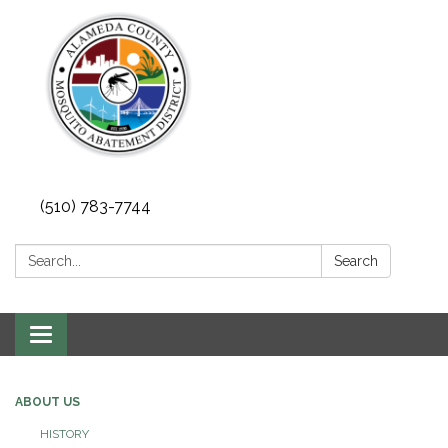
(510) 783-7744
Search:
Search
Toggle
navigation
ABOUT US
HISTORY