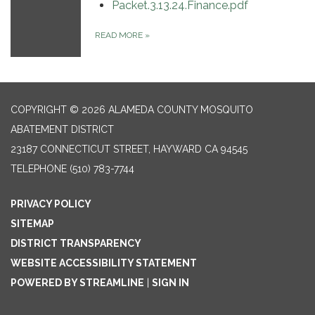
Packet.3.13.24.Finance.pdf
READ MORE
»
COPYRIGHT © 2026 ALAMEDA COUNTY MOSQUITO
ABATEMENT DISTRICT
23187 CONNECTICUT STREET, HAYWARD CA 94545
TELEPHONE
(510) 783-7744
PRIVACY POLICY
SITEMAP
DISTRICT TRANSPARENCY
WEBSITE ACCESSIBILITY STATEMENT
POWERED BY STREAMLINE
|
SIGN IN