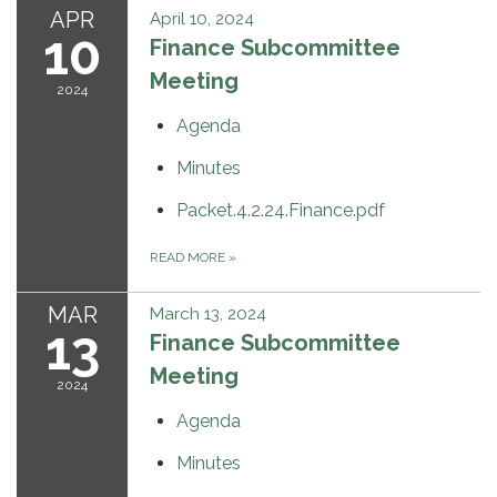
APR
April 10, 2024
10
Finance Subcommittee
Meeting
2024
Agenda
Minutes
Packet.4.2.24.Finance.pdf
READ MORE
»
MAR
March 13, 2024
13
Finance Subcommittee
Meeting
2024
Agenda
Minutes