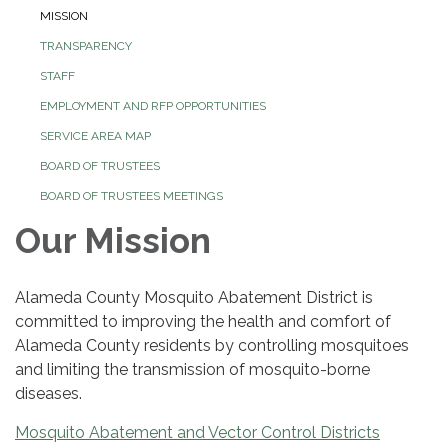
MISSION
TRANSPARENCY
STAFF
EMPLOYMENT AND RFP OPPORTUNITIES
SERVICE AREA MAP
BOARD OF TRUSTEES
BOARD OF TRUSTEES MEETINGS
Our Mission
Alameda County Mosquito Abatement District is
committed to improving the health and comfort of
Alameda County residents by controlling mosquitoes
and limiting the transmission of mosquito-borne
diseases.
Mosquito Abatement and Vector Control Districts