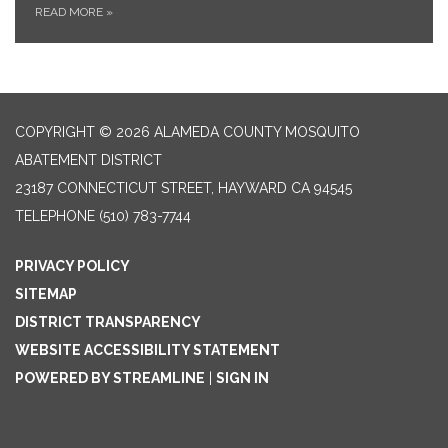
READ MORE
»
COPYRIGHT © 2026 ALAMEDA COUNTY MOSQUITO
ABATEMENT DISTRICT
23187 CONNECTICUT STREET, HAYWARD CA 94545
TELEPHONE
(510) 783-7744
PRIVACY POLICY
SITEMAP
DISTRICT TRANSPARENCY
WEBSITE ACCESSIBILITY STATEMENT
POWERED BY STREAMLINE
|
SIGN IN