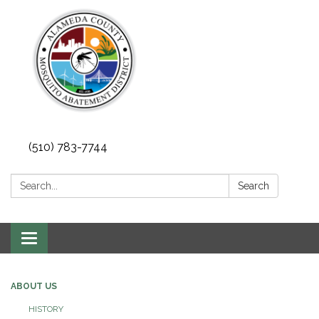
(510) 783-7744
Search:
Search
Toggle
navigation
ABOUT US
HISTORY