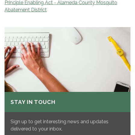
Principle Enabling Act - Alameda County Mosquito
Abatement District
STAY IN TOUCH
Sign up to get interesting news and updates
delivered to your inbox.