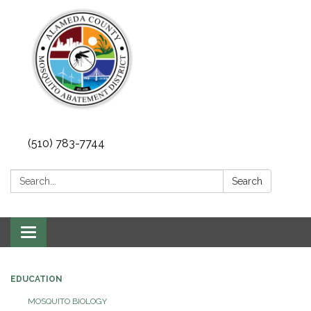
(510) 783-7744
Search:
Search
Toggle
navigation
EDUCATION
MOSQUITO BIOLOGY