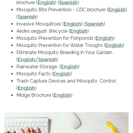
brochure
(
English
) (
Spanish
)
Mosquito Bite Prevention -
CDC brochure
(
English
)
(
Spanish
)
Invasive Mosquitoes (
English
) (
Spanish
)
Aedes aegypti
lifecycle (
English
)
Mosquito Prevention for Fishponds (
English
)
Mosquito Prevention for Water Troughs (
English
)
Eliminate Mosquito Breeding in Your Garden
(
English/Spanish
)
Rainwater Storage (
English
)
Mosquito Facts (
English
)
Trash Capture Devices and Mosquito Control
(
English
)
Midge Brochure (
English
)