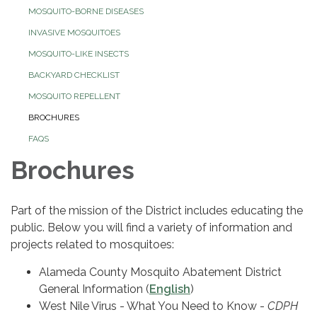
MOSQUITO-BORNE DISEASES
INVASIVE MOSQUITOES
MOSQUITO-LIKE INSECTS
BACKYARD CHECKLIST
MOSQUITO REPELLENT
BROCHURES
FAQS
Brochures
Part of the mission of the District includes educating the
public. Below you will find a variety of information and
projects related to mosquitoes:
Alameda County Mosquito Abatement District
General Information (
English
)
West Nile Virus - What You Need to Know -
CDPH