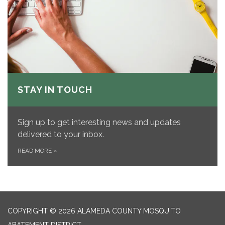
STAY IN TOUCH
Sign up to get interesting news and updates
delivered to your inbox.
READ MORE
»
COPYRIGHT © 2026 ALAMEDA COUNTY MOSQUITO
ABATEMENT DISTRICT