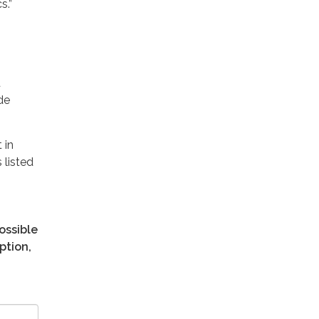
s.”
t
de
 in
 listed
ossible
ption,