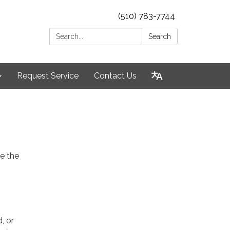
(510) 783-7744
Search:
Search
Request Service
Contact Us
e the
, or