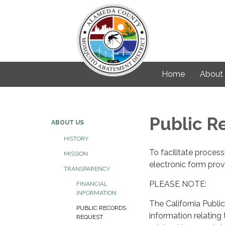
Home
About
Public R
ABOUT US
HISTORY
To facilitate proces
MISSION
electronic form prov
TRANSPARENCY
PLEASE NOTE:
FINANCIAL
INFORMATION
The California Public
PUBLIC RECORDS
information relating
REQUEST