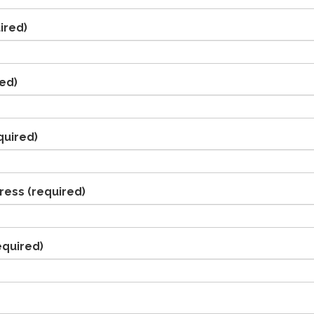
ired)
ed)
quired)
ress
(required)
equired)