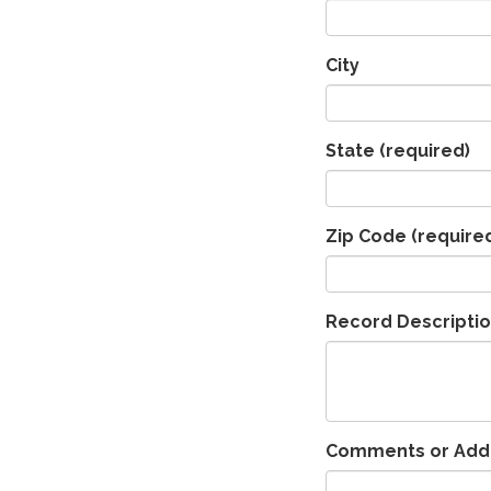
City
State
(required)
Zip Code
(require
Record Descripti
Comments or Addit