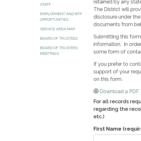
retained by any stat
STAFF
The District will pr
EMPLOYMENT AND RFP
disclosure under the
OPPORTUNITIES
documents from bein
SERVICE AREA MAP
Submitting this form
BOARD OF TRUSTEES
information. In orde
BOARD OF TRUSTEES
some form of contac
MEETINGS
If you prefer to con
support of your requ
on this form.
Download a PDF
For all records re
regarding the recor
etc.)
First Name
(requir