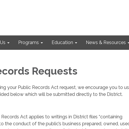
 Us
Programs
Education
News & Resources
ecords Requests
sing your Public Records Act request, we encourage you to us
ided below which will be submitted directly to the District.
 Records Act applies to writings in District files “containing
 to the conduct of the public’s business prepared, owned, used