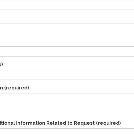
d)
on
(required)
ional Information Related to Request
(required)