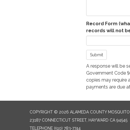
Record Form (what
records will not b
Submit
A response will be s
Government Code §62
copies may require a
payments are due at
COPYRIGHT © 2026 ALAMEDA COUNTY MOSQUITO 
23187 CONNECTICUT STREET, HAYWARD CA 94545
TELEPHONE
(510) 783-7744