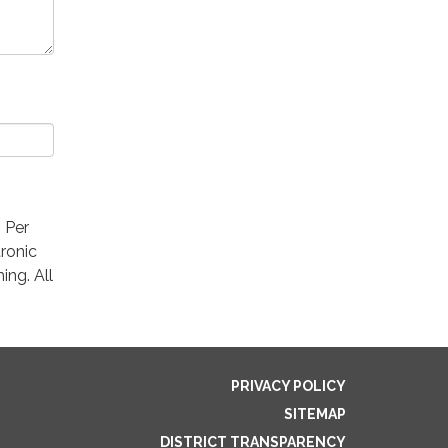
. Per
ronic
ing. All
PRIVACY POLICY
SITEMAP
DISTRICT TRANSPARENCY