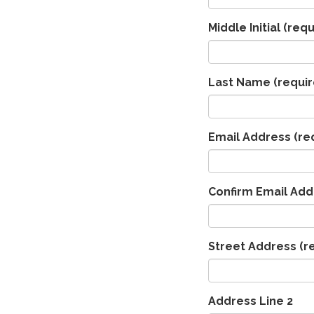
Middle Initial
(requ
Last Name
(requir
Email Address
(re
Confirm Email Add
Street Address
(r
Address Line 2