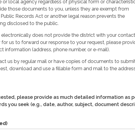
e or local agency regardless of physical form or characteristic
ovide those documents to you, unless they are exempt from
 Public Records Act or another legal reason prevents the
g disclosed to the public.
 electronically does not provide the district with your contac
r for us to forward our response to your request, please provi
t information (address, phone number, or e-mail).
tact us by regular mail or have copies of documents to submit
est, download and use a fillable form and mail to the address
quested, please provide as much detailed information as p
ds you seek (e.g., date, author, subject, document descri
ed)