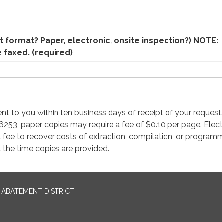
 format? Paper, electronic, onsite inspection?) NOTE:
e faxed.
(required)
ent to you within ten business days of receipt of your request
53, paper copies may require a fee of $0.10 per page. Elect
 fee to recover costs of extraction, compilation, or programm
 the time copies are provided.
ABATEMENT DISTRICT