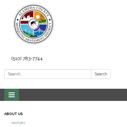
(510) 783-7744
Search:
Search
Toggle
navigation
ABOUT US
HISTORY