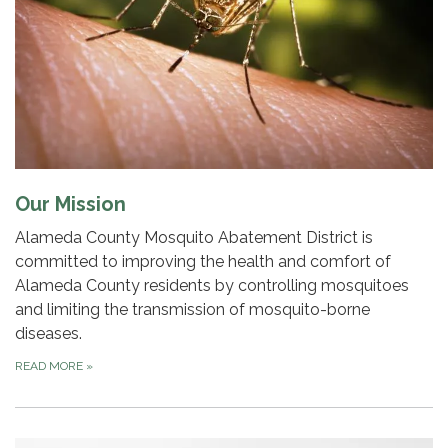
Our Mission
Alameda County Mosquito Abatement District is
committed to improving the health and comfort of
Alameda County residents by controlling mosquitoes
and limiting the transmission of mosquito-borne
diseases.
READ MORE
»