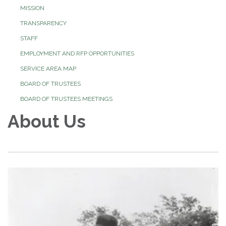
MISSION
TRANSPARENCY
STAFF
EMPLOYMENT AND RFP OPPORTUNITIES
SERVICE AREA MAP
BOARD OF TRUSTEES
BOARD OF TRUSTEES MEETINGS
About Us