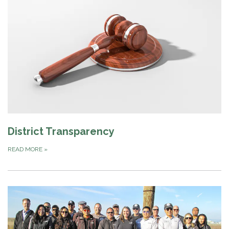
District Transparency
READ MORE
»