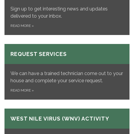
Sign up to get interesting news and updates
delivered to your inbox.
READ MORE
»
REQUEST SERVICES
We can have a trained technician come out to your
house and complete your service request.
READ MORE
»
WEST NILE VIRUS (WNV) ACTIVITY