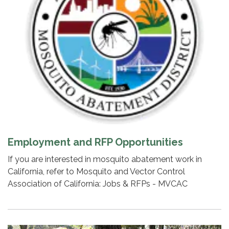
Employment and RFP Opportunities
If you are interested in mosquito abatement work in
California, refer to Mosquito and Vector Control
Association of California: Jobs & RFPs - MVCAC