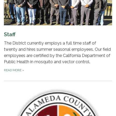
Staff
The District currently employs a full time staff of
twenty and hires summer seasonal employees. Our field
employees are certified by the California Department of
Public Health in mosquito and vector control.
READ MORE
»