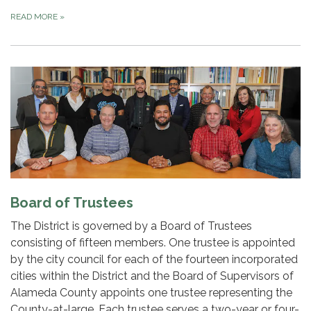
READ MORE
»
Board of Trustees
The District is governed by a Board of Trustees
consisting of fifteen members. One trustee is appointed
by the city council for each of the fourteen incorporated
cities within the District and the Board of Supervisors of
Alameda County appoints one trustee representing the
County-at-large. Each trustee serves a two-year or four-