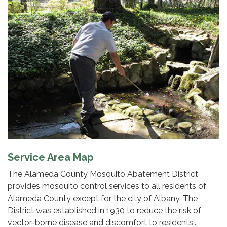
Service Area Map
The Alameda County Mosquito Abatement District
provides mosquito control services to all residents of
Alameda County except for the city of Albany. The
District was established in 1930 to reduce the risk of
vector-borne disease and discomfort to residents...