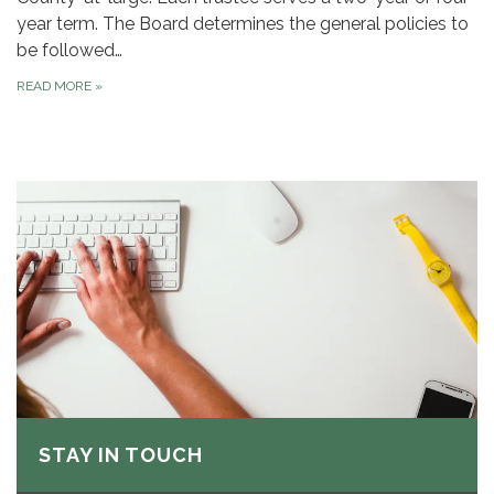
year term. The Board determines the general policies to
be followed…
READ MORE
»
STAY IN TOUCH