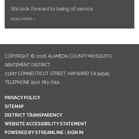
We look forward to being of service.
READ MORE
»
COPYRIGHT © 2026 ALAMEDA COUNTY MOSQUITO
ABATEMENT DISTRICT
23187 CONNECTICUT STREET, HAYWARD CA 94545
TELEPHONE
(510) 783-7744
PRIVACY POLICY
SITEMAP
DISTRICT TRANSPARENCY
WEBSITE ACCESSIBILITY STATEMENT
POWERED BY STREAMLINE
|
SIGN IN