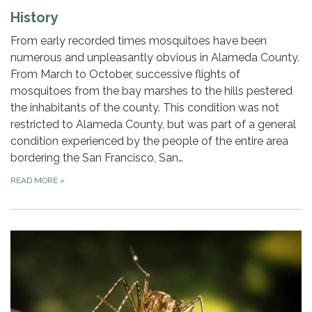
History
From early recorded times mosquitoes have been
numerous and unpleasantly obvious in Alameda County.
From March to October, successive flights of
mosquitoes from the bay marshes to the hills pestered
the inhabitants of the county. This condition was not
restricted to Alameda County, but was part of a general
condition experienced by the people of the entire area
bordering the San Francisco, San…
READ MORE
»