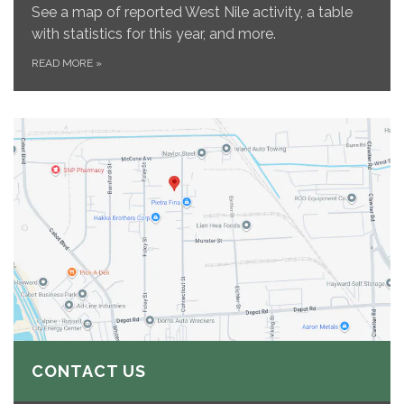
See a map of reported West Nile activity, a table
with statistics for this year, and more.
READ MORE
»
CONTACT US