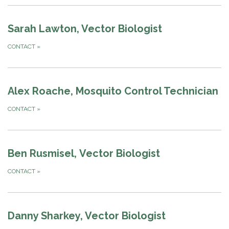
Sarah Lawton, Vector Biologist
CONTACT
»
Alex Roache, Mosquito Control Technician
CONTACT
»
Ben Rusmisel, Vector Biologist
CONTACT
»
Danny Sharkey, Vector Biologist