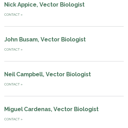
Nick Appice, Vector Biologist
CONTACT
»
John Busam, Vector Biologist
CONTACT
»
Neil Campbell, Vector Biologist
CONTACT
»
Miguel Cardenas, Vector Biologist
CONTACT
»