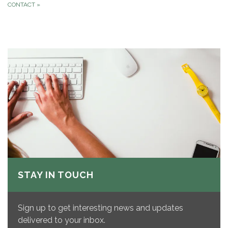
CONTACT
»
STAY IN TOUCH
Sign up to get interesting news and updates
delivered to your inbox.