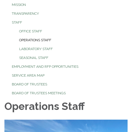
MISSION
TRANSPARENCY
STAFF
OFFICE STAFF
OPERATIONS STAFF
LABORATORY STAFF
SEASONAL STAFF
EMPLOYMENT AND RFP OPPORTUNITIES
SERVICE AREA MAP
BOARD OF TRUSTEES
BOARD OF TRUSTEES MEETINGS
Operations Staff