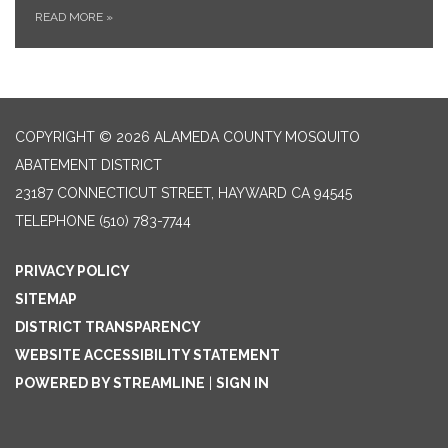
READ MORE
»
COPYRIGHT © 2026 ALAMEDA COUNTY MOSQUITO
ABATEMENT DISTRICT
23187 CONNECTICUT STREET, HAYWARD CA 94545
TELEPHONE
(510) 783-7744
PRIVACY POLICY
SITEMAP
DISTRICT TRANSPARENCY
WEBSITE ACCESSIBILITY STATEMENT
POWERED BY STREAMLINE
|
SIGN IN