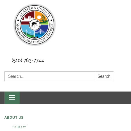
(510) 783-7744
Search:
Search
Toggle
navigation
ABOUT US
HISTORY