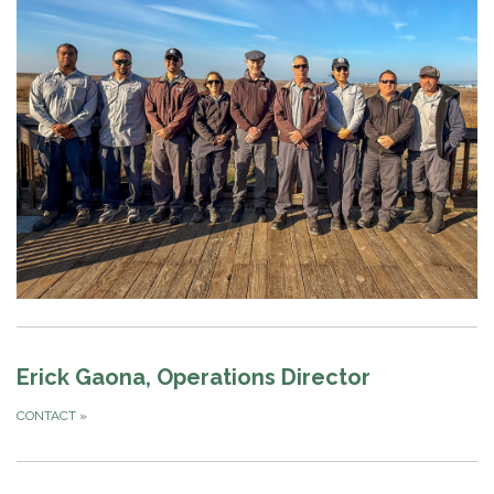
Erick Gaona, Operations Director
CONTACT
»