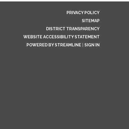
PRIVACY POLICY
SITEMAP
DISTRICT TRANSPARENCY
WEBSITE ACCESSIBILITY STATEMENT
POWERED BY STREAMLINE
|
SIGN IN