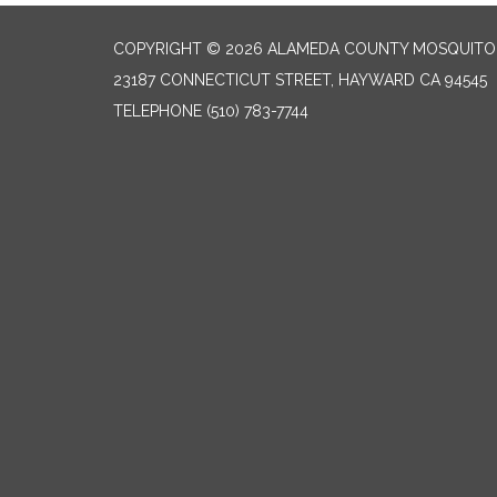
COPYRIGHT © 2026 ALAMEDA COUNTY MOSQUITO 
23187 CONNECTICUT STREET, HAYWARD CA 94545
TELEPHONE
(510) 783-7744