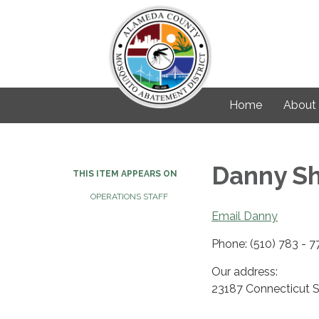
Home
About
Danny Sh
THIS ITEM APPEARS ON
OPERATIONS STAFF
Email Danny
Phone: (510) 783 - 
Our address:
23187 Connecticut 