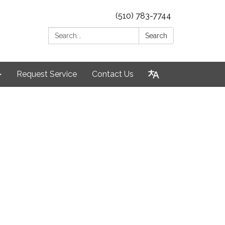
(510) 783-7744
Search:
Search
Request Service
Contact Us