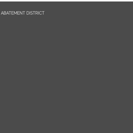
ABATEMENT DISTRICT