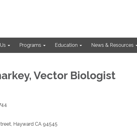
 Us
Programs
Education
News & Resources
arkey, Vector Biologist
7744
Street, Hayward CA 94545