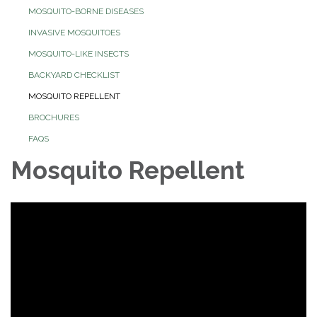
MOSQUITO-BORNE DISEASES
INVASIVE MOSQUITOES
MOSQUITO-LIKE INSECTS
BACKYARD CHECKLIST
MOSQUITO REPELLENT
BROCHURES
FAQS
Mosquito Repellent