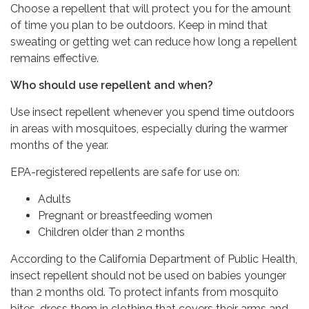
Choose a repellent that will protect you for the amount
of time you plan to be outdoors. Keep in mind that
sweating or getting wet can reduce how long a repellent
remains effective.
Who should use repellent and when?
Use insect repellent whenever you spend time outdoors
in areas with mosquitoes, especially during the warmer
months of the year.
EPA-registered repellents are safe for use on:
Adults
Pregnant or breastfeeding women
Children older than 2 months
According to the California Department of Public Health,
insect repellent should not be used on babies younger
than 2 months old. To protect infants from mosquito
bites, dress them in clothing that covers their arms and