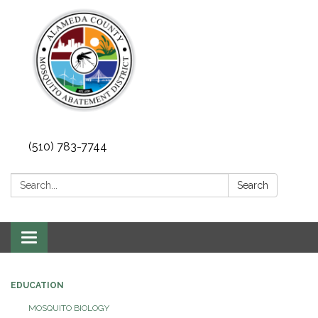
(510) 783-7744
Search:
Search
Toggle
navigation
EDUCATION
MOSQUITO BIOLOGY