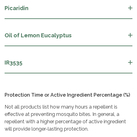
Picaridin
Oil of Lemon Eucalyptus
IR3535
Protection Time or Active Ingredient Percentage (%)
Not all products list how many hours a repellent is
effective at preventing mosquito bites. In general, a
repellent with a higher percentage of active ingredient
will provide longer-lasting protection.