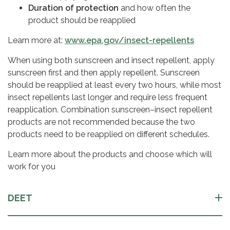
Duration of protection
and how often the
product should be reapplied
Learn more at:
www.epa.gov/insect-repellents
When using both sunscreen and insect repellent, apply
sunscreen first and then apply repellent. Sunscreen
should be reapplied at least every two hours, while most
insect repellents last longer and require less frequent
reapplication. Combination sunscreen–insect repellent
products are not recommended because the two
products need to be reapplied on different schedules.
Learn more about the products and choose which will
work for you
DEET