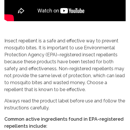
Insect repellent is a safe and effective way to prevent
mosquito bites. It is important to use Environmental
Protection Agency (EPA)–registered insect repellents
because these products have been tested for both
safety and effectiveness. Non-registered repellents may
not provide the same level of protection, which can lead
to mosquito bites and wasted money. Choose a
repellent that is known to be effective.
Always read the product label before use and follow the
instructions carefully.
Common active ingredients found in EPA-registered
repellents include: