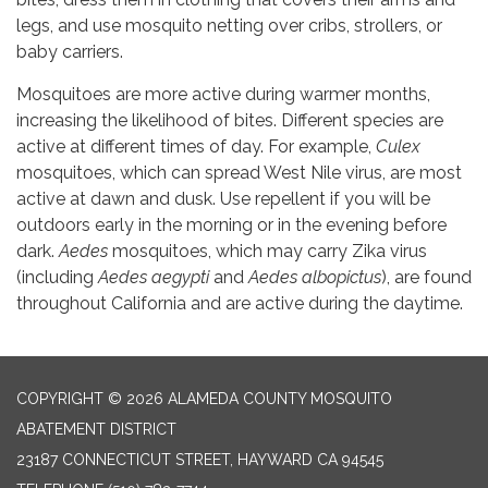
legs, and use mosquito netting over cribs, strollers, or
baby carriers.
Mosquitoes are more active during warmer months,
increasing the likelihood of bites. Different species are
active at different times of day. For example,
Culex
mosquitoes, which can spread West Nile virus, are most
active at dawn and dusk. Use repellent if you will be
outdoors early in the morning or in the evening before
dark.
Aedes
mosquitoes, which may carry Zika virus
(including
Aedes aegypti
and
Aedes albopictus
), are found
throughout California and are active during the daytime.
COPYRIGHT © 2026 ALAMEDA COUNTY MOSQUITO
ABATEMENT DISTRICT
23187 CONNECTICUT STREET, HAYWARD CA 94545