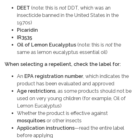
DEET
(note: this is
not
DDT, which was an
insecticide banned in the United States in the
1970s)
Picaridin
IR3535
Oil of Lemon Eucalyptus
(note: this is
not
the
same as lemon eucalyptus essential oil)
When selecting a repellent, check the label for:
An
EPA registration number
, which indicates the
product has been evaluated and approved
Age restrictions
, as some products should not be
used on very young children (for example, Oil of
Lemon Eucalyptus)
Whether the product is
effective against
mosquitoes
or other insects
Application instructions
—read the entire label
before applying