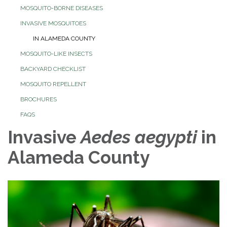
MOSQUITO-BORNE DISEASES
INVASIVE MOSQUITOES
IN ALAMEDA COUNTY
MOSQUITO-LIKE INSECTS
BACKYARD CHECKLIST
MOSQUITO REPELLENT
BROCHURES
FAQS
Invasive
Aedes aegypti
in
Alameda County