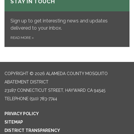
STAY IN TOUCH
Sign up to get interesting news and updates
delivered to your inbox.
READ MORE
»
COPYRIGHT © 2026 ALAMEDA COUNTY MOSQUITO
ABATEMENT DISTRICT
23187 CONNECTICUT STREET, HAYWARD CA 94545
TELEPHONE
(510) 783-7744
PRIVACY POLICY
SITEMAP
DISTRICT TRANSPARENCY