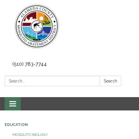
(510) 783-7744
Search:
Search
Toggle
navigation
EDUCATION
MOSQUITO BIOLOGY