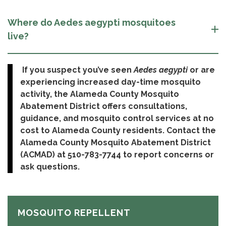
Where do Aedes aegypti mosquitoes
live?
If you suspect you’ve seen
Aedes aegypti
or are
experiencing increased day-time mosquito
activity, the Alameda County Mosquito
Abatement District offers consultations,
guidance, and mosquito control services at no
cost to Alameda County residents. Contact the
Alameda County Mosquito Abatement District
(ACMAD) at 510-783-7744 to report concerns or
ask questions.
MOSQUITO REPELLENT