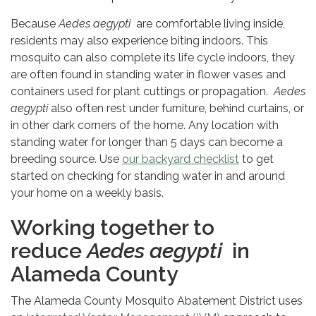
Because
Aedes aegypti
are comfortable living inside,
residents may also experience biting indoors. This
mosquito can also complete its life cycle indoors, they
are often found in standing water in flower vases and
containers used for plant cuttings or propagation.
Aedes
aegypti
also often rest under furniture, behind curtains, or
in other dark corners of the home. Any location with
standing water for longer than 5 days can become a
breeding source. Use
our backyard checklist
to get
started on checking for standing water in and around
your home on a weekly basis.
Working together to
reduce
Aedes aegypti
in
Alameda County
The Alameda County Mosquito Abatement District uses