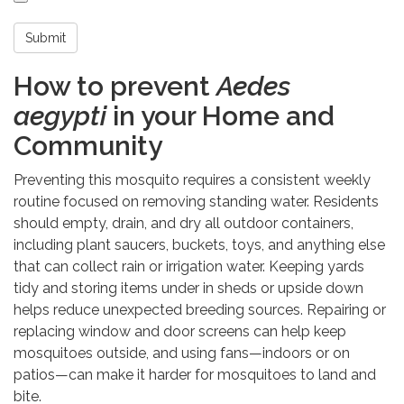
Submit
How to prevent
Aedes
aegypti
in your Home and
Community
Preventing this mosquito requires a consistent weekly
routine focused on removing standing water. Residents
should empty, drain, and dry all outdoor containers,
including plant saucers, buckets, toys, and anything else
that can collect rain or irrigation water. Keeping yards
tidy and storing items under in sheds or upside down
helps reduce unexpected breeding sources. Repairing or
replacing window and door screens can help keep
mosquitoes outside, and using fans—indoors or on
patios—can make it harder for mosquitoes to land and
bite.