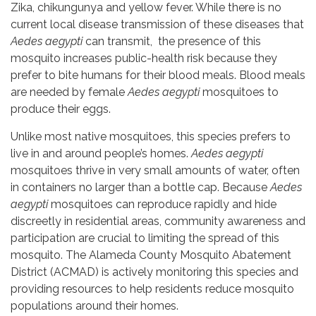
Zika, chikungunya and yellow fever. While there is no
current local disease transmission of these diseases that
Aedes aegypti
can transmit, the presence of this
mosquito increases public-health risk because they
prefer to bite humans for their blood meals. Blood meals
are needed by female
Aedes aegypti
mosquitoes to
produce their eggs.
Unlike most native mosquitoes, this species prefers to
live in and around people’s homes.
Aedes aegypti
mosquitoes thrive in very small amounts of water, often
in containers no larger than a bottle cap. Because
Aedes
aegypti
mosquitoes can reproduce rapidly and hide
discreetly in residential areas, community awareness and
participation are crucial to limiting the spread of this
mosquito. The Alameda County Mosquito Abatement
District (ACMAD) is actively monitoring this species and
providing resources to help residents reduce mosquito
populations around their homes.