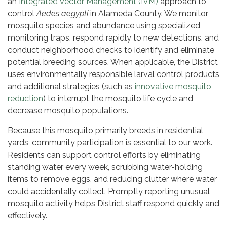
an
Integrated Vector Management (IVM)
approach to
control
Aedes aegypti
in Alameda County. We monitor
mosquito species and abundance using specialized
monitoring traps, respond rapidly to new detections, and
conduct neighborhood checks to identify and eliminate
potential breeding sources. When applicable, the District
uses environmentally responsible larval control products
and additional strategies (such as
innovative mosquito
reduction
) to interrupt the mosquito life cycle and
decrease mosquito populations.
Because this mosquito primarily breeds in residential
yards, community participation is essential to our work.
Residents can support control efforts by eliminating
standing water every week, scrubbing water-holding
items to remove eggs, and reducing clutter where water
could accidentally collect. Promptly reporting unusual
mosquito activity helps District staff respond quickly and
effectively.