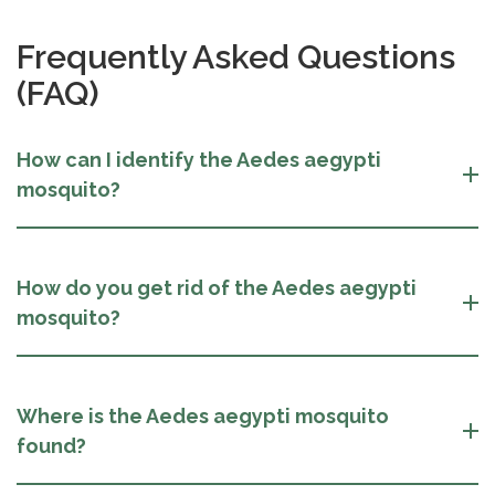
Frequently Asked Questions
(FAQ)
How can I identify the Aedes aegypti
mosquito?
How do you get rid of the Aedes aegypti
mosquito?
Where is the Aedes aegypti mosquito
found?