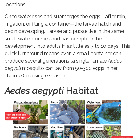
locations.
Once water rises and submerges the eggs—after rain,
irrigation, or filling a container—the larvae hatch and
begin developing. Larvae and pupae live in the same
small water sources and can complete their
development into adults in as little as 7 to 10 days. This
quick turnaround means even a small container can
produce several generations (a single female
Aedes
aegypti
mosquito can lay from 50-300 eggs in her
lifetime!) in a single season.
Aedes aegypti
Habitat