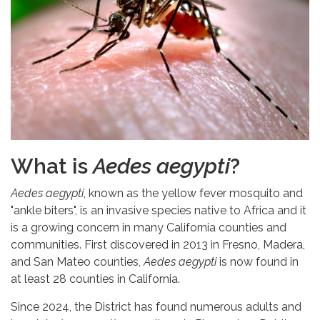
What is
Aedes aegypti
?
Aedes aegypti
, known as the yellow fever mosquito and
"ankle biters", is an invasive species native to Africa and it
is a growing concern in many California counties and
communities. First discovered in 2013 in Fresno, Madera,
and San Mateo counties,
Aedes aegypti
is now found in
at least 28 counties in California.
Since 2024, the District has found numerous adults and