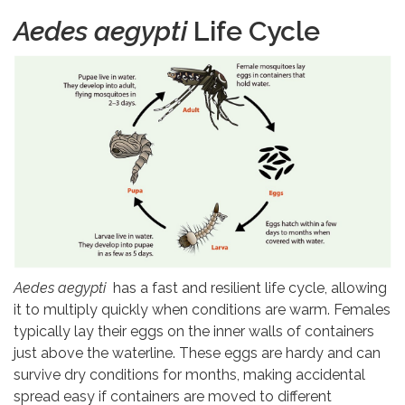
Aedes aegypti
Life Cycle
Aedes aegypti
has a fast and resilient life cycle, allowing
it to multiply quickly when conditions are warm. Females
typically lay their eggs on the inner walls of containers
just above the waterline. These eggs are hardy and can
survive dry conditions for months, making accidental
spread easy if containers are moved to different