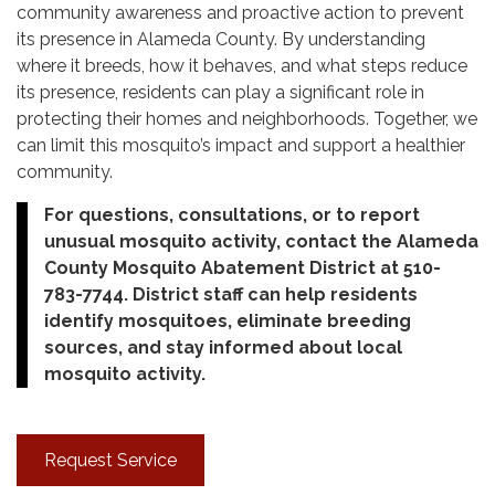
community awareness and proactive action to prevent
its presence in Alameda County. By understanding
where it breeds, how it behaves, and what steps reduce
its presence, residents can play a significant role in
protecting their homes and neighborhoods. Together, we
can limit this mosquito’s impact and support a healthier
community.
For questions, consultations, or to report
unusual mosquito activity, contact the Alameda
County Mosquito Abatement District at 510-
783-7744. District staff can help residents
identify mosquitoes, eliminate breeding
sources, and stay informed about local
mosquito activity.
Request Service