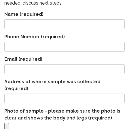
needed, discuss next steps.
Name
(required)
Phone Number
(required)
Email
(required)
Address of where sample was collected
(required)
Photo of sample - please make sure the photo is
clear and shows the body and legs
(required)