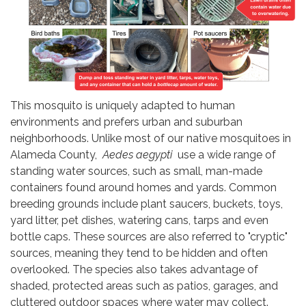
This mosquito is uniquely adapted to human
environments and prefers urban and suburban
neighborhoods. Unlike most of our native mosquitoes in
Alameda County,
Aedes aegypti
use a wide range of
standing water sources, such as small, man-made
containers found around homes and yards. Common
breeding grounds include plant saucers, buckets, toys,
yard litter, pet dishes, watering cans, tarps and even
bottle caps. These sources are also referred to "cryptic"
sources, meaning they tend to be hidden and often
overlooked. The species also takes advantage of
shaded, protected areas such as patios, garages, and
cluttered outdoor spaces where water may collect.