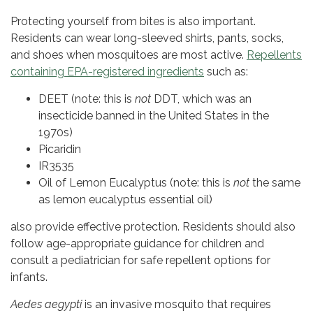
Protecting yourself from bites is also important.
Residents can wear long-sleeved shirts, pants, socks,
and shoes when mosquitoes are most active.
Repellents
containing EPA-registered ingredients
such as:
DEET (note: this is
not
DDT, which was an
insecticide banned in the United States in the
1970s)
Picaridin
IR3535
Oil of Lemon Eucalyptus (note: this is
not
the same
as lemon eucalyptus essential oil)
also provide effective protection. Residents should also
follow age-appropriate guidance for children and
consult a pediatrician for safe repellent options for
infants.
Aedes aegypti
is an invasive mosquito that requires