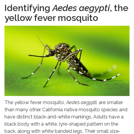
Identifying
Aedes aegypti
, the
yellow fever mosquito
The yellow fever mosquito,
Aedes aegypti,
are smaller
than many other California native mosquito species and
have distinct black-and-white markings. Adults have a
black body with a white, lyre-shaped pattern on the
back, along with white banded legs. Their small size-