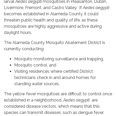
larval
Aedes aegypti
mosquitoes in Pleasanton, Dublin,
Livermore, Fremont, and Castro Valley. If
Aedes aegypti
becomes established in Alameda County, it could
threaten public health and quality of life, as these
mosquitoes are highly aggressive and active during
daylight hours.
The Alameda County Mosquito Abatement District is
currently conducting:
Mosquito monitoring surveillance and trapping,
Mosquito control, and
Visiting residences where certified District
technicians check in and around homes for
standing water sources.
The yellow fever mosquitoes are difficult to control once
established in a neighborhood.
Aedes aegypti
are
considered disease vectors, which means that this
species can transmit diseases, such as dengue fever,