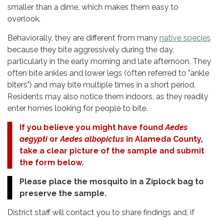
smaller than a dime, which makes them easy to
overlook.
Behaviorally, they are different from many
native species
because they bite aggressively during the day,
particularly in the early morning and late afternoon. They
often bite ankles and lower legs (often referred to "ankle
biters") and may bite multiple times in a short period.
Residents may also notice them indoors, as they readily
enter homes looking for people to bite.
If you believe you might have found
Aedes
aegypti
or
Aedes albopictus
in Alameda County,
take a clear picture of the sample and submit
the form below.
Please place the mosquito in a Ziplock bag to
preserve the sample.
District staff will contact you to share findings and, if