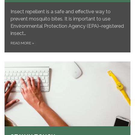
Insect repellent is a safe and effective way to
prevent mosquito bites. It is important to use
Environmental Protection Agency (EPA)–registered
insect…
READ MORE
»