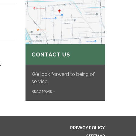
CONTACT US
c
We look forward to being of
service.
READ MORE
»
PRIVACY POLICY