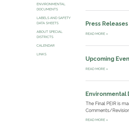
ENVIRONMENTAL
DOCUMENTS
LABELS AND SAFETY
Press Releases
DATA SHEETS
ABOUT SPECIAL
READ MORE
»
DISTRICTS
CALENDAR
LINKS
Upcoming Even
READ MORE
»
Environmental
The Final PEIR is m
Comments/Revisions
READ MORE
»