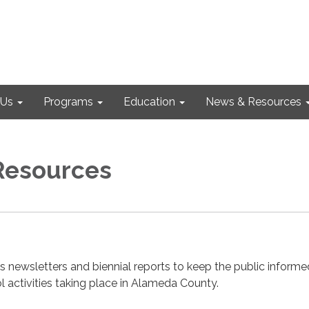
 Us
Programs
Education
News & Resources
Resources
s newsletters and biennial reports to keep the public informe
 activities taking place in Alameda County.