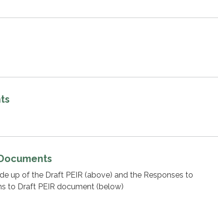
ts
 Documents
ade up of the Draft PEIR (above) and the Responses to
 to Draft PEIR document (below)