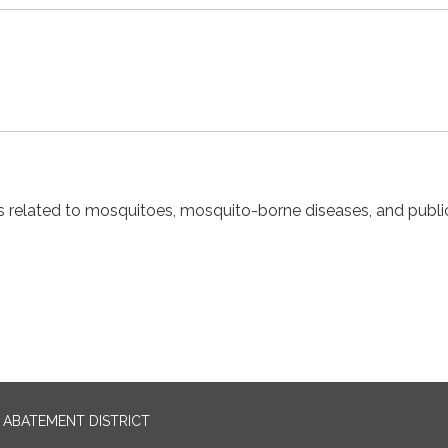
cs related to mosquitoes, mosquito-borne diseases, and publi
ABATEMENT DISTRICT