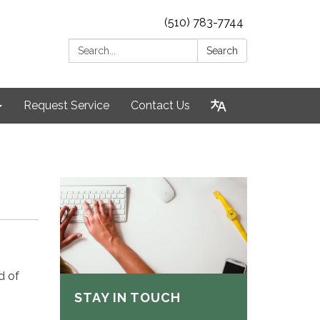
(510) 783-7744
Search:
Search
Request Service
Contact Us
d of
STAY IN TOUCH