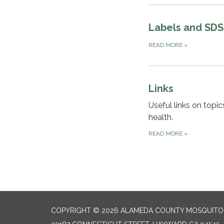
Labels and SDS
READ MORE
»
Links
Useful links on topi
health.
READ MORE
»
COPYRIGHT © 2026 ALAMEDA COUNTY MOSQUITO 