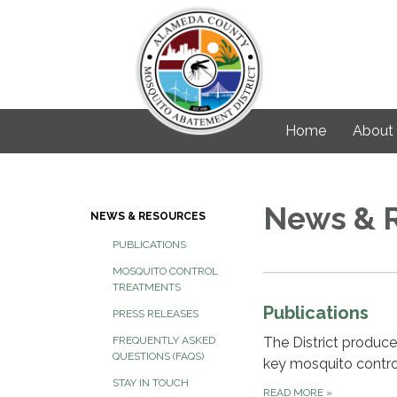
Home
About
News & 
NEWS & RESOURCES
PUBLICATIONS
MOSQUITO CONTROL
TREATMENTS
Publications
PRESS RELEASES
The District produce
FREQUENTLY ASKED
QUESTIONS (FAQS)
key mosquito control
STAY IN TOUCH
READ MORE
»