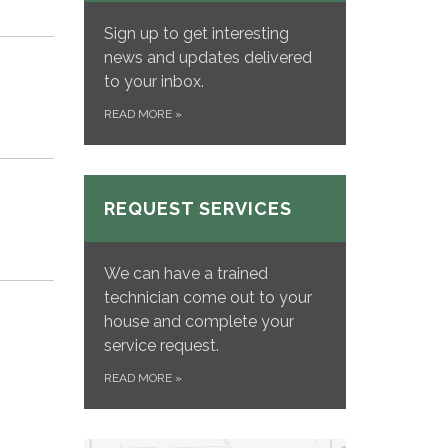
Sign up to get interesting
news and updates delivered
to your inbox.
READ MORE
»
REQUEST SERVICES
We can have a trained
technician come out to your
house and complete your
service request.
READ MORE
»