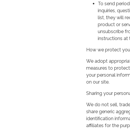
To send period
inquiries, ques
list, they will
product or serv
unsubscribe fr
instructions at
How we protect your
We adopt appropriate
measures to protect 
your personal infor
on our site.
Sharing your persona
We do not sell, trade
share generic aggre
identification inform
affiliates for the p