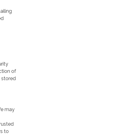
ailing
ed
rity
ction of
 stored
 We may
trusted
rs to