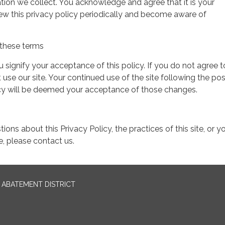
tion we collect. You acknowledge and agree that it is your
view this privacy policy periodically and become aware of
these terms
ou signify your acceptance of this policy. If you do not agree t
 use our site. Your continued use of the site following the pos
icy will be deemed your acceptance of those changes.
ions about this Privacy Policy, the practices of this site, or y
te, please contact us.
ABATEMENT DISTRICT