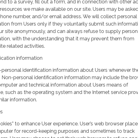
nd to a survey, fill out a form, and in connection with other act
r resources we make available on our site. Users may be asked 
hone number, and/or email address. We will collect personal
ation from Users only if they voluntarily submit such informat
our site anonymously, and can always refuse to supply person
mation, with the understanding that it may prevent them from
te related activities.
ication information
personal identification information about Users whenever th
te. Non-personal identification information may include the br
omputer and technical information about Users means of
te, such as the operating system and the Internet service pro
milar information.
es
ookies” to enhance User experience. User’s web browser place
mputer for record-keeping purposes and sometimes to track