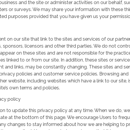
usiness and the site or administer activities on our behalf, su
ers or surveys. We may share your information with these thi
mited purposes provided that you have given us your permissio
t on our site that link to the sites and services of our partner
s, sponsors, licensors and other third parties. We do not contr
 appear on these sites and are not responsible for the practic
linked to or from our site. In addition, these sites or service
ent and links, may be constantly changing. These sites and se
rivacy policies and customer service policies. Browsing and
her website, including websites which have a link to our site, i
ite’s own terms and policies.
acy policy
on to update this privacy policy at any time. When we do, we 
date at the bottom of this page. We encourage Users to frequ
 any changes to stay informed about how we are helping to p