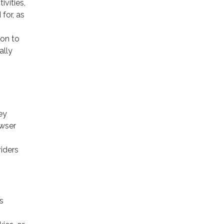
ivities,
for, as
ion to
ally
ey
owser
viders
s