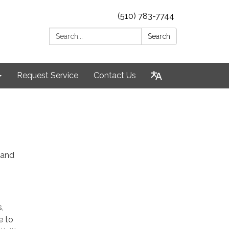
(510) 783-7744
Search:
Search
Request Service
Contact Us
 and
,
e to