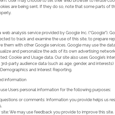
em. User may choose to set their web browser to refuse cook
kies are being sent. If they do so, note that some parts of th
perly.
a web analysis service provided by Google Inc. (“Google”). G
lected to track and examine the use of this site, to prepare re
hare them with other Google services. Google may use the dat
ualize and personalize the ads of its own advertising network
ted: Cookie and Usage data. Our site also uses Google’s Inte
 3rd-party audience data (such as age, gender, and interests) 
 Demographics and Interest Reporting.
d information
use Users personal information for the following purposes:
questions or comments: Information you provide helps us r
s.
 site: We may use feedback you provide to improve this site.