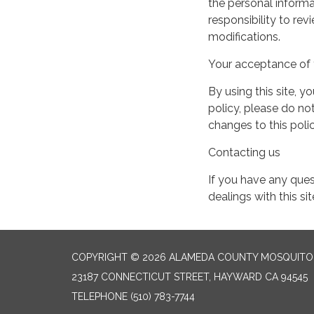
the personal informa
responsibility to re
modifications.
Your acceptance of 
By using this site, y
policy, please do not
changes to this pol
Contacting us
If you have any quest
dealings with this si
COPYRIGHT © 2026 ALAMEDA COUNTY MOSQUITO 
23187 CONNECTICUT STREET, HAYWARD CA 94545
TELEPHONE
(510) 783-7744