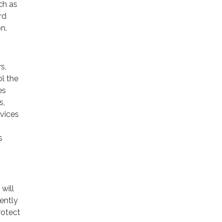
ch as
rd
n.
s,
ol the
es
s,
rvices
s
will
ently
rotect