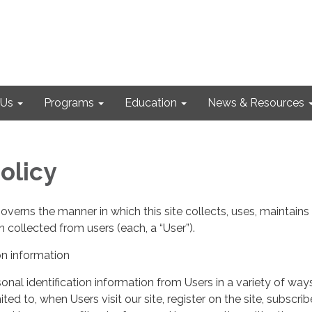
 Us
Programs
Education
News & Resources
olicy
governs the manner in which this site collects, uses, maintains
 collected from users (each, a “User”).
on information
nal identification information from Users in a variety of ways
ited to, when Users visit our site, register on the site, subscrib