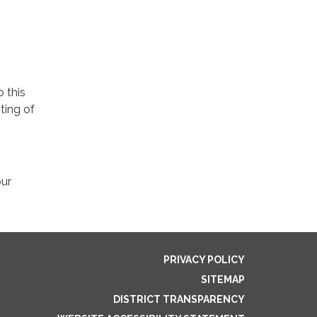
o this
ting of
our
PRIVACY POLICY
SITEMAP
DISTRICT TRANSPARENCY