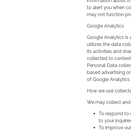
information about th
to alert you when coo
may not function pro
Google Analytics
Google Analytics is 
utilizes the data col
its activities and s
collected to context
Personal Data collec
based advertising or
of Google Analytics
How we use collecte
We may collect and 
To respond to 
to your inquirie
To improve our