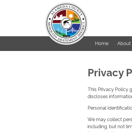
Home
About
Privacy P
This Privacy Policy 
discloses information
Personal identificati
We may collect perso
including, but not lim