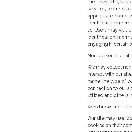
the newsletter, respo
services, features o
appropriate, name, p
identification inform
us. Users may visit 
identification infor
engaging in certain si
Non-personal identif
We may collect non-
interact with our si
name, the type of c
connection to our si
utilized and other si
Web browser cooki
Our site may use “c
cookies on their co