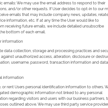
ic emails: We may use the email address to respond to their
tions, and/or other requests. If User decides to opt-in to our m
 receive emails that may include company news, updates, relat
ice information, etc. If at any time the User would like to
om receiving future emails, we include detailed unsubscribe
 the bottom of each email.
 information
 data collection, storage and processing practices and secu
against unauthorized access, alteration, disclosure or destru
mation, username, password, transaction information and data
l information
, or rent Users personal identification information to others.
gated demographic information not linked to any personal
ation regarding visitors and users with our business partners, 
urposes outlined above. We may use third party service provide