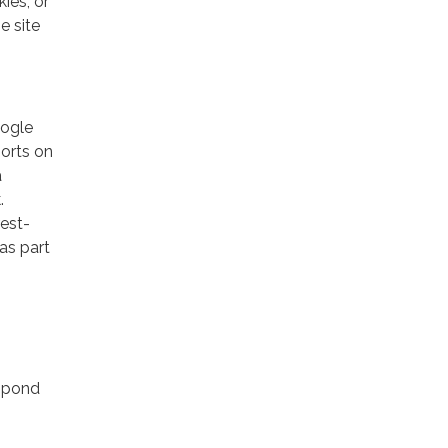
ies, or
e site
oogle
ports on
a
.
rest-
as part
espond