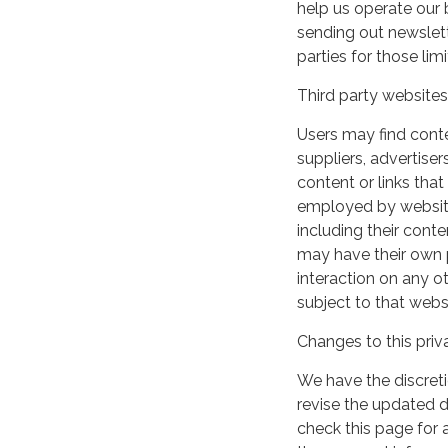
help us operate our b
sending out newslett
parties for those li
Third party websites
Users may find conten
suppliers, advertiser
content or links that
employed by websites 
including their cont
may have their own p
interaction on any ot
subject to that webs
Changes to this priv
We have the discreti
revise the updated 
check this page for