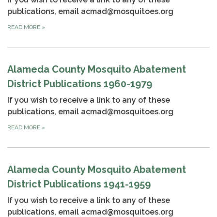
publications, email acmad@mosquitoes.org
READ MORE
»
Alameda County Mosquito Abatement
District Publications 1960-1979
If you wish to receive a link to any of these
publications, email acmad@mosquitoes.org
READ MORE
»
Alameda County Mosquito Abatement
District Publications 1941-1959
If you wish to receive a link to any of these
publications, email acmad@mosquitoes.org