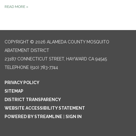
READ MORE
»
COPYRIGHT © 2026 ALAMEDA COUNTY MOSQUITO
ABATEMENT DISTRICT
23187 CONNECTICUT STREET, HAYWARD CA 94545
TELEPHONE
(510) 783-7744
PRIVACY POLICY
SITEMAP
DISTRICT TRANSPARENCY
WEBSITE ACCESSIBILITY STATEMENT
POWERED BY STREAMLINE
|
SIGN IN