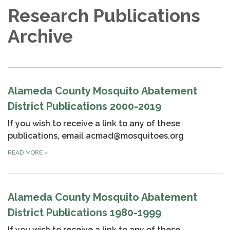
Research Publications
Archive
Alameda County Mosquito Abatement
District Publications 2000-2019
If you wish to receive a link to any of these
publications, email acmad@mosquitoes.org
READ MORE
»
Alameda County Mosquito Abatement
District Publications 1980-1999
If you wish to receive a link to any of these