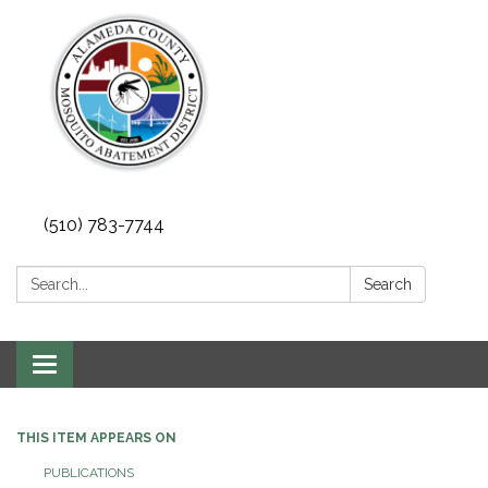
(510) 783-7744
Search:
Search
Toggle
navigation
THIS ITEM APPEARS ON
PUBLICATIONS