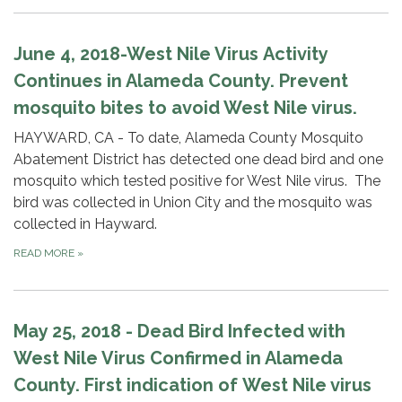
June 4, 2018-West Nile Virus Activity
Continues in Alameda County. Prevent
mosquito bites to avoid West Nile virus.
HAYWARD, CA - To date, Alameda County Mosquito
Abatement District has detected one dead bird and one
mosquito which tested positive for West Nile virus. The
bird was collected in Union City and the mosquito was
collected in Hayward.
READ MORE
»
May 25, 2018 - Dead Bird Infected with
West Nile Virus Confirmed in Alameda
County. First indication of West Nile virus