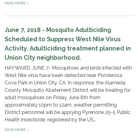
READ MORE
»
June 7, 2018 - Mosquito Adulticiding
Scheduled to Suppress West Nile Virus
Activity. Adulticiding treatment planned in
Union City neighborhood.
HAYWARD, JUNE 7- Mosquitoes and birds infected with
West Nile virus have been detected near Ponderosa
Cove Park in Union City, CA. In response, the Alameda
County Mosquito Abatement District will be treating for
adult mosquitoes on Friday, June 8th from
approximately 10pm to 12am, weather permitting.
District personnel will be applying Pyrenone 25-5 Public
Health Insecticide, registered by the US…
READ MORE
»