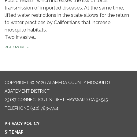
Public Health, which increases the risk of local
transmission of imported diseases. At the same time,
lifted water restrictions in the state allows for the return
to water practices by Californians that increase
mosquito habitats.
Two invasive…
READ MORE
»
COPYRIGHT © 2026 ALAMEDA COUNTY MOSQUITO
ABATEMENT DISTRICT
23187 CONNECTICUT STREET, HAYWARD CA 94545
TELEPHONE
(510) 783-7744
PRIVACY POLICY
SITEMAP