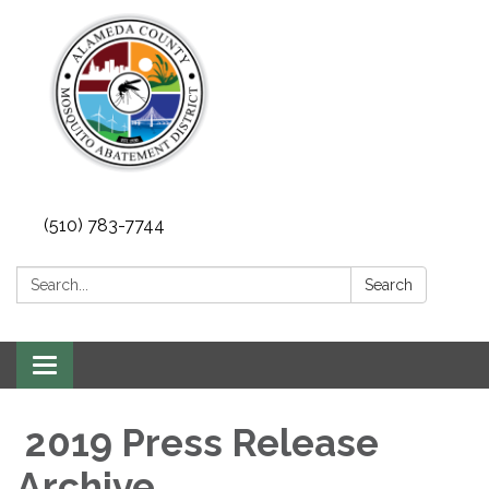
(510) 783-7744
Search:
Search
Toggle
navigation
2019 Press Release
Archive