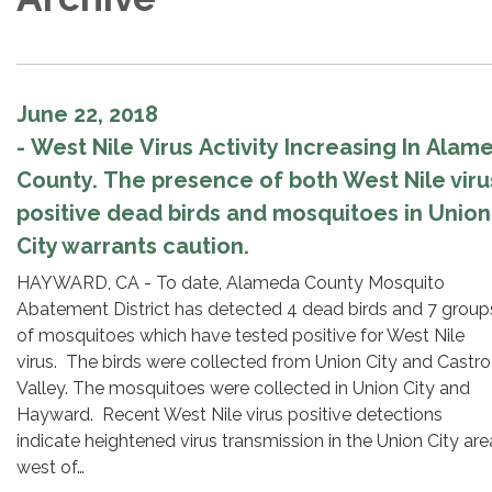
June 22, 2018
- West Nile Virus Activity Increasing In Alam
County. The presence of both West Nile viru
positive dead birds and mosquitoes in Union
City warrants caution.
HAYWARD, CA - To date, Alameda County Mosquito
Abatement District has detected 4 dead birds and 7 group
of mosquitoes which have tested positive for West Nile
virus. The birds were collected from Union City and Castro
Valley. The mosquitoes were collected in Union City and
Hayward. Recent West Nile virus positive detections
indicate heightened virus transmission in the Union City are
west of…