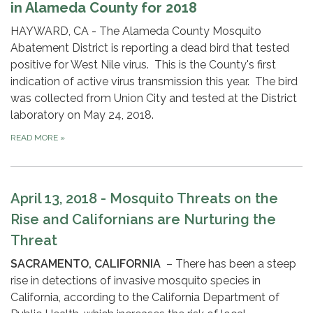
in Alameda County for 2018
HAYWARD, CA - The Alameda County Mosquito
Abatement District is reporting a dead bird that tested
positive for West Nile virus. This is the County's first
indication of active virus transmission this year. The bird
was collected from Union City and tested at the District
laboratory on May 24, 2018.
READ MORE
»
April 13, 2018 - Mosquito Threats on the
Rise and Californians are Nurturing the
Threat
SACRAMENTO, CALIFORNIA
– There has been a steep
rise in detections of invasive mosquito species in
California, according to the California Department of