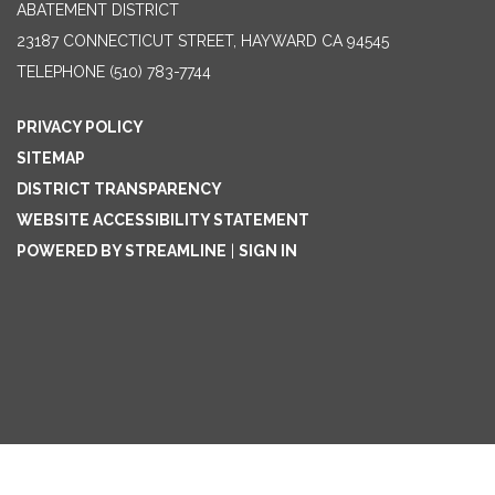
ABATEMENT DISTRICT
23187 CONNECTICUT STREET, HAYWARD CA 94545
TELEPHONE
(510) 783-7744
PRIVACY POLICY
SITEMAP
DISTRICT TRANSPARENCY
WEBSITE ACCESSIBILITY STATEMENT
POWERED BY STREAMLINE
|
SIGN IN