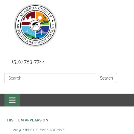
(510) 783-7744
Search:
Search
Toggle
navigation
THIS ITEM APPEARS ON
2019 PRESS RELEASE ARCHIVE