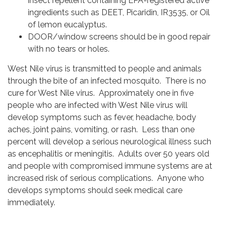
insect repellent containing EPA-registered active
ingredients such as DEET, Picaridin, IR3535, or Oil
of lemon eucalyptus.
DOOR/window screens should be in good repair
with no tears or holes.
West Nile virus is transmitted to people and animals
through the bite of an infected mosquito. There is no
cure for West Nile virus. Approximately one in five
people who are infected with West Nile virus will
develop symptoms such as fever, headache, body
aches, joint pains, vomiting, or rash. Less than one
percent will develop a serious neurological illness such
as encephalitis or meningitis. Adults over 50 years old
and people with compromised immune systems are at
increased risk of serious complications. Anyone who
develops symptoms should seek medical care
immediately.