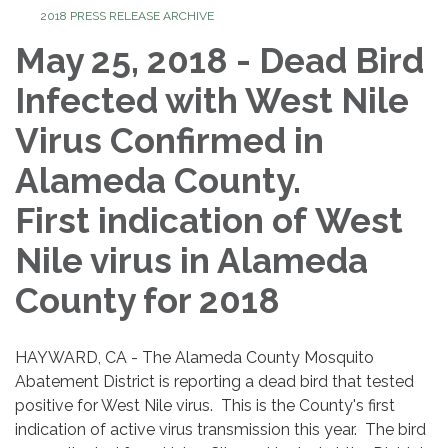
2018 PRESS RELEASE ARCHIVE
May 25, 2018 - Dead Bird
Infected with West Nile
Virus Confirmed in
Alameda County.
First indication of West
Nile virus in Alameda
County for 2018
HAYWARD, CA - The Alameda County Mosquito
Abatement District is reporting a dead bird that tested
positive for West Nile virus. This is the County's first
indication of active virus transmission this year. The bird