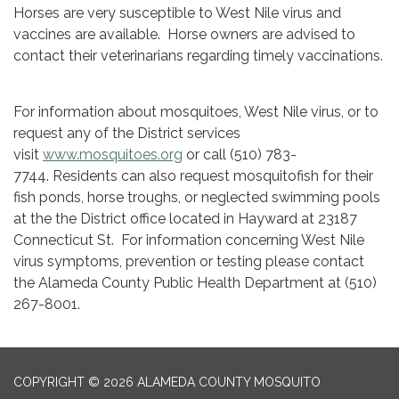
Horses are very susceptible to West Nile virus and
vaccines are available. Horse owners are advised to
contact their veterinarians regarding timely vaccinations.
For information about mosquitoes, West Nile virus, or to
request any of the District services
visit
www.mosquitoes.org
or call (510) 783-
7744. Residents can also request mosquitofish for their
fish ponds, horse troughs, or neglected swimming pools
at the the District office located in Hayward at 23187
Connecticut St. For information concerning West Nile
virus symptoms, prevention or testing please contact
the Alameda County Public Health Department at (510)
267-8001.
COPYRIGHT © 2026 ALAMEDA COUNTY MOSQUITO