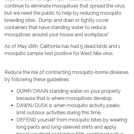
continue to eliminate mosquitoes that spread the virus,
but we need the public to help by reducing mosquito
breeding sites. Dump and drain or tightly cover
containers that have standing water to reduce
mosquitoes around your house and workplace."
As of May 18th, California has had 5 dead birds and 1
mosquito sample test positive for West Nile virus.
Reduce the risk of contracting mosquito-borne diseases
by following these guidelines:
DUMP/DRAIN standing water on your property
because that is where mosquitoes develop.
DAWN/DUSK is when mosquito activity peaks,
limit outdoor activities during this time.
DEFEND yourself from mosquito bites by wearing
long pants and long-sleeved shirts and apply