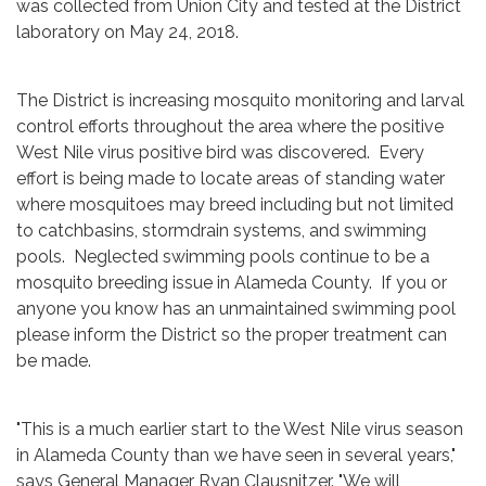
was collected from Union City and tested at the District
laboratory on May 24, 2018.
The District is increasing mosquito monitoring and larval
control efforts throughout the area where the positive
West Nile virus positive bird was discovered. Every
effort is being made to locate areas of standing water
where mosquitoes may breed including but not limited
to catchbasins, stormdrain systems, and swimming
pools. Neglected swimming pools continue to be a
mosquito breeding issue in Alameda County. If you or
anyone you know has an unmaintained swimming pool
please inform the District so the proper treatment can
be made.
"This is a much earlier start to the West Nile virus season
in Alameda County than we have seen in several years,"
says General Manager Ryan Clausnitzer. "We will