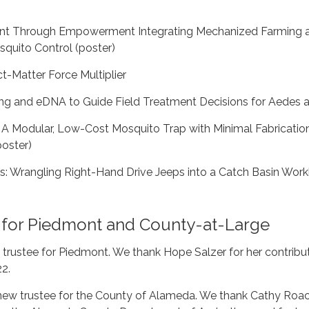
nt Through Empowerment Integrating Mechanized Farming 
uito Control (poster)
ct-Matter Force Multiplier
ng and eDNA to Guide Field Treatment Decisions for Aedes 
 A Modular, Low-Cost Mosquito Trap with Minimal Fabricatio
oster)
rs: Wrangling Right-Hand Drive Jeeps into a Catch Basin Wor
 for Piedmont and County-at-Large
 trustee for Piedmont. We thank Hope Salzer for her contribu
22.
ew trustee for the County of Alameda. We thank Cathy Roac