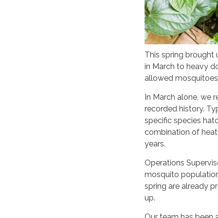
This spring brought
in March to heavy do
allowed mosquitoes 
In March alone, we r
recorded history. Ty
specific species hatc
combination of heat 
years.
Operations Supervis
mosquito populations 
spring are already 
up.
Our team has been ac