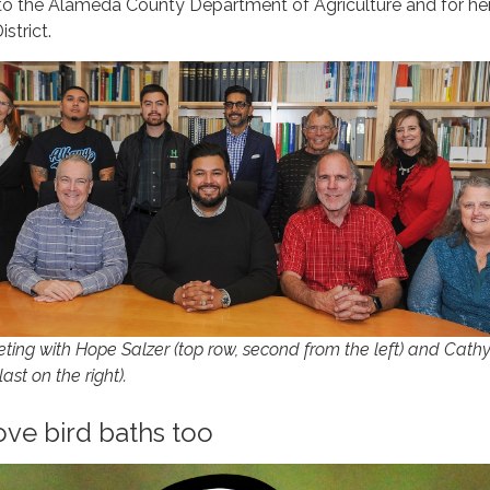
 to the Alameda County Department of Agriculture and for he
istrict.
ng with Hope Salzer (top row, second from the left) and Cath
st on the right).
ve bird baths too