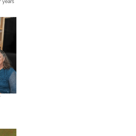
r years
y