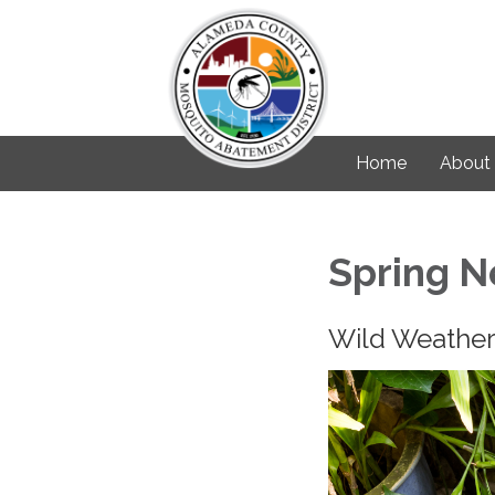
Home
About
Spring N
Wild Weather 