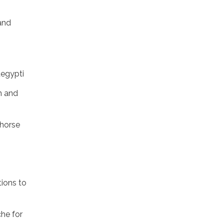
and
aegypti
n and
khorse
tions to
he for