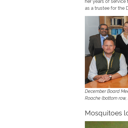
her years of service
as a trustee for the D
December Board Meeti
Roache (bottom row, la
Mosquitoes lo