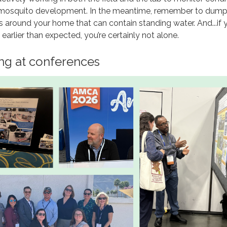
 mosquito development. In the meantime, remember to dump,
 around your home that can contain standing water. And...if y
earlier than expected, you’re certainly not alone.
ng at conferences