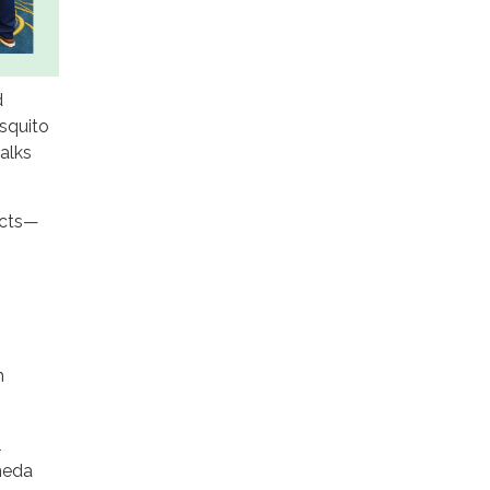
d
squito
alks
.
ects—
h
l
meda