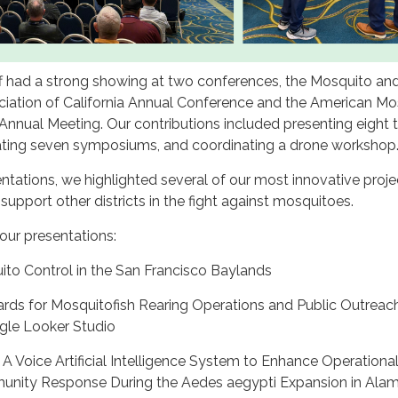
f had a strong showing at two conferences, the Mosquito an
ciation of California Annual Conference and the American Mo
Annual Meeting. Our contributions included presenting eight t
ting seven symposiums, and coordinating a drone workshop
ntations, we highlighted several of our most innovative proj
 support other districts in the fight against mosquitoes.
f our presentations:
ito Control in the San Francisco Baylands
ards for Mosquitofish Rearing Operations and Public Outreac
Google Looker Studio
— A Voice Artificial Intelligence System to Enhance Operationa
munity Response During the Aedes aegypti Expansion in Ala