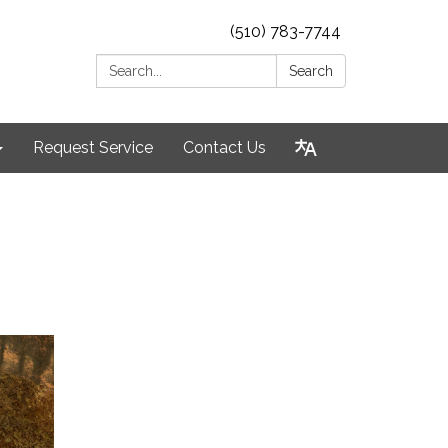
(510) 783-7744
Search:
Search
Request Service
Contact Us