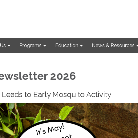
 Us
Programs
Education
News & Resources
ewsletter 2026
Leads to Early Mosquito Activity