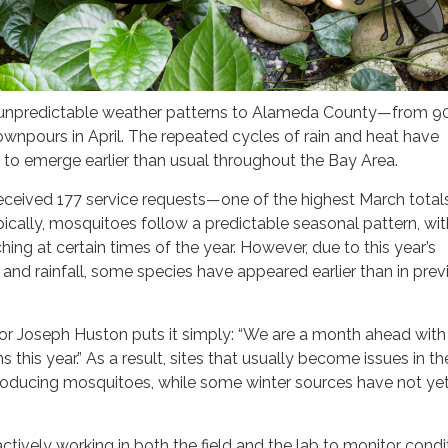
 unpredictable weather patterns to Alameda County—from 90
wnpours in April. The repeated cycles of rain and heat have
to emerge earlier than usual throughout the Bay Area.
eceived 177 service requests—one of the highest March totals
pically, mosquitoes follow a predictable seasonal pattern, wit
hing at certain times of the year. However, due to this year’s
and rainfall, some species have appeared earlier than in prev
or Joseph Huston puts it simply: “We are a month ahead with
this year.” As a result, sites that usually become issues in th
producing mosquitoes, while some winter sources have not yet
tively working in both the field and the lab to monitor condi