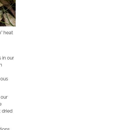
° heat
 in our
h
ious
 our
e
 dried
tions