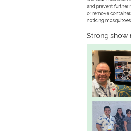
and prevent further
or remove containers
noticing mosquitoes 
Strong showi