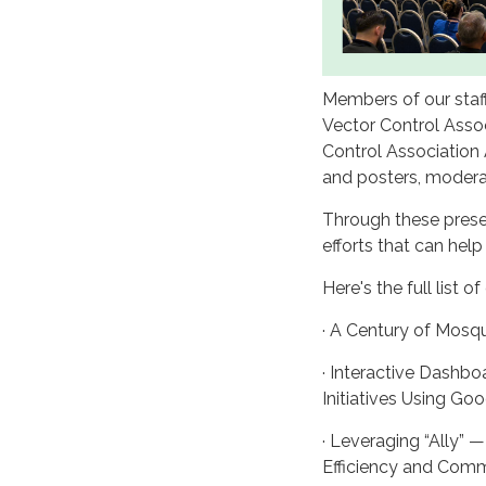
Members of our staf
Vector Control Asso
Control Association 
and posters, modera
Through these prese
efforts that can help
Here's the full list o
· A Century of Mosqu
· Interactive Dashbo
Initiatives Using 
· Leveraging “Ally” 
Efficiency and Com