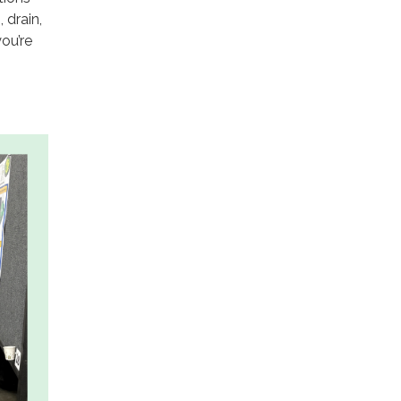
 drain,
ou’re