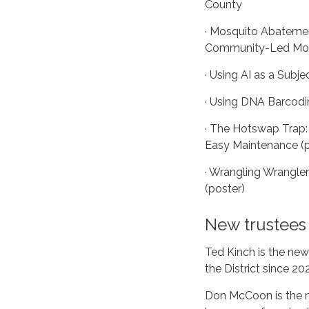
County
· Mosquito Abateme
Community-Led Mosq
· Using AI as a Subje
· Using DNA Barcodi
· The Hotswap Trap:
Easy Maintenance (p
· Wrangling Wrangle
(poster)
New trustees
Ted Kinch is the new
the District since 20
Don McCoon is the n