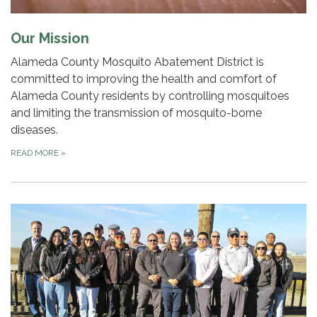
Our Mission
Alameda County Mosquito Abatement District is
committed to improving the health and comfort of
Alameda County residents by controlling mosquitoes
and limiting the transmission of mosquito-borne
diseases.
READ MORE
»