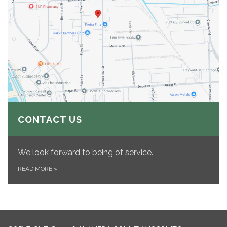
CONTACT US
We look forward to being of service.
READ MORE
»