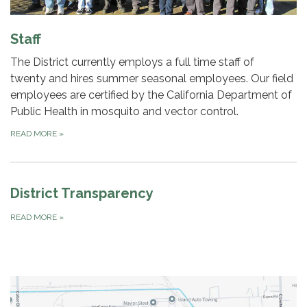
Staff
The District currently employs a full time staff of
twenty and hires summer seasonal employees. Our field
employees are certified by the California Department of
Public Health in mosquito and vector control.
READ MORE
»
District Transparency
READ MORE
»