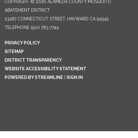
COPYRIGHT © 2026 ALAMEDA COUNTY MOSQUITO
ABATEMENT DISTRICT
23187 CONNECTICUT STREET, HAYWARD CA 94545
TELEPHONE
(510) 783-7744
PRIVACY POLICY
SITEMAP
DISTRICT TRANSPARENCY
WEBSITE ACCESSIBILITY STATEMENT
POWERED BY STREAMLINE
|
SIGN IN