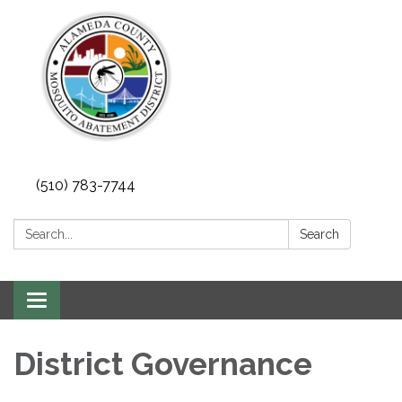
(510) 783-7744
Search:
Search
Toggle
navigation
District Governance