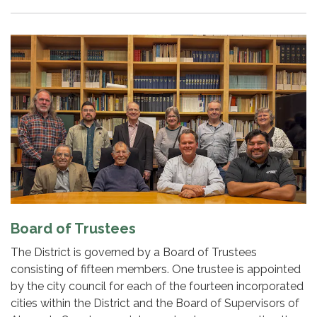
Board of Trustees
The District is governed by a Board of Trustees
consisting of fifteen members. One trustee is appointed
by the city council for each of the fourteen incorporated
cities within the District and the Board of Supervisors of