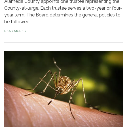
Alameda County appoints one trustee representing the
County-at-large. Each trustee serves a two-year or four-
year term. The Board determines the general policies to
be followed…
READ MORE
»