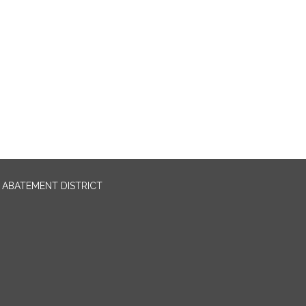
ABATEMENT DISTRICT