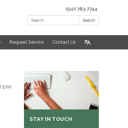
(510) 783-7744
Search:
Search
Request Service
Contact Us
t 5:00
STAY IN TOUCH