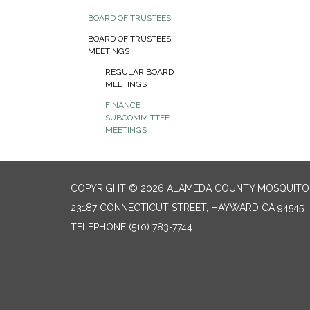
BOARD OF TRUSTEES
BOARD OF TRUSTEES
MEETINGS
REGULAR BOARD
MEETINGS
FINANCE
SUBCOMMITTEE
MEETINGS
COPYRIGHT © 2026 ALAMEDA COUNTY MOSQUITO 
23187 CONNECTICUT STREET, HAYWARD CA 94545
TELEPHONE
(510) 783-7744