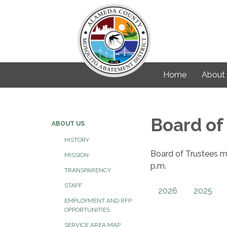
Home
About
Board of
ABOUT US
HISTORY
Board of Trustees m
MISSION
p.m.
TRANSPARENCY
STAFF
2026
2025
EMPLOYMENT AND RFP
OPPORTUNITIES
SERVICE AREA MAP