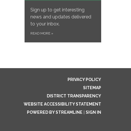
Sign up to get interesting
news and updates delivered
to your inbox.
READ MORE
»
PRIVACY POLICY
SITEMAP
DISTRICT TRANSPARENCY
WEBSITE ACCESSIBILITY STATEMENT
POWERED BY STREAMLINE
|
SIGN IN