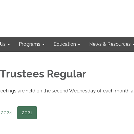
 Us
Programs
Education
News & Resources
 Trustees Regular
eetings are held on the second Wednesday of each month a
2024
2021