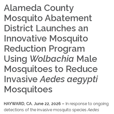
Alameda County
Mosquito Abatement
District Launches an
Innovative Mosquito
Reduction Program
Using
Wolbachia
Male
Mosquitoes to Reduce
Invasive
Aedes aegypti
Mosquitoes
HAYWARD, CA. June 22, 2026 –
In response to ongoing
detections of the invasive mosquito species
Aedes