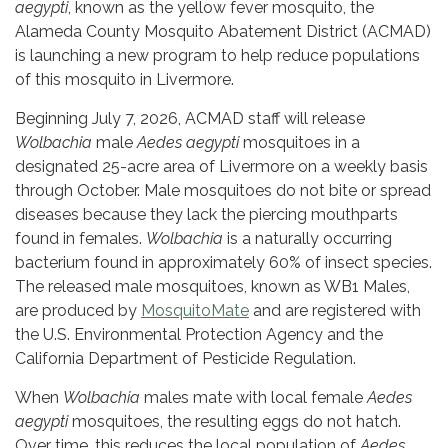
aegypti
, known as the yellow fever mosquito, the
Alameda County Mosquito Abatement District (ACMAD)
is launching a new program to help reduce populations
of this mosquito in Livermore.
Beginning July 7, 2026, ACMAD staff will release
Wolbachia
male
Aedes aegypti
mosquitoes in a
designated 25-acre area of Livermore on a weekly basis
through October. Male mosquitoes do not bite or spread
diseases because they lack the piercing mouthparts
found in females.
Wolbachia
is a naturally occurring
bacterium found in approximately 60% of insect species.
The released male mosquitoes, known as WB1 Males,
are produced by
MosquitoMate
and are registered with
the U.S. Environmental Protection Agency and the
California Department of Pesticide Regulation.
When
Wolbachia
males mate with local female
Aedes
aegypti
mosquitoes, the resulting eggs do not hatch.
Over time, this reduces the local population of
Aedes