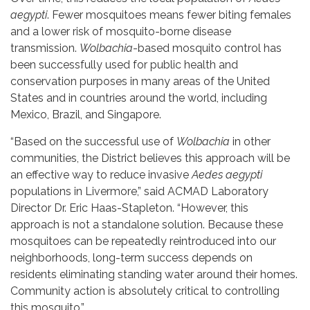
aegypti
. Fewer mosquitoes means fewer biting females
and a lower risk of mosquito-borne disease
transmission.
Wolbachia
-based mosquito control has
been successfully used for public health and
conservation purposes in many areas of the United
States and in countries around the world, including
Mexico, Brazil, and Singapore.
“Based on the successful use of
Wolbachia
in other
communities, the District believes this approach will be
an effective way to reduce invasive
Aedes aegypti
populations in Livermore,” said ACMAD Laboratory
Director Dr. Eric Haas-Stapleton. “However, this
approach is not a standalone solution. Because these
mosquitoes can be repeatedly reintroduced into our
neighborhoods, long-term success depends on
residents eliminating standing water around their homes.
Community action is absolutely critical to controlling
this mosquito.”