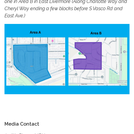
one in Area B in East Livermore (Along Charlotte Way and
Cheryl Way ending a few blocks before S Vasco Rd and
East Ave.)
Media Contact