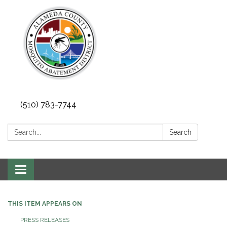
(510) 783-7744
Search:
Search
Toggle
navigation
THIS ITEM APPEARS ON
PRESS RELEASES