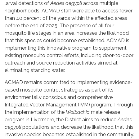
larval detections of
Aedes aegypti
across multiple
neighborhoods. ACMAD staff were able to access fewer
than 40 percent of the yards within the affected areas
before the end of 2025. The presence of all four
mosquito life stages in an area increases the likelihood
that this species could become established. ACMAD is
implementing this innovative program to supplement
existing mosquito control efforts, including door-to-door
outreach and source reduction activities aimed at
eliminating standing water.
ACMAD remains committed to implementing evidence-
based mosquito control strategies as part of its
environmentally conscious and comprehensive
Integrated Vector Management (IVM) program. Through
the implementation of the
Wolbachia
male release
program in Livermore, the District aims to reduce
Aedes
aegypti
populations and decrease the likelihood that this
invasive species becomes established in the community.