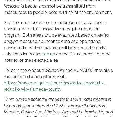
Wolbachia
bacteria cannot be transmitted from
mosquitoes to people, pets, wildlife, or the environment.
See the maps below for the approximate areas being
considered for this innovative mosquito reduction
program. Both areas will be evaluated based on
Aedes
aegypti
mosquito abundance data and operational
considerations. The final area will be selected in early
July. Residents can
sign up
on the District website to be
notified of the selected area.
To learn more about
Wolbachia
and ACMAD's innovative
mosquito reduction efforts, visit:
https://www.mosquitoes.org/innovative-mosquito-
reduction-in-alameda-county
There are two potential areas for the WB1 male release in
Livermore, one in Area A in West Livermore (between N.
Murrieta, Olivina Ave, Albatross Ave and El Rancho Dr.) and