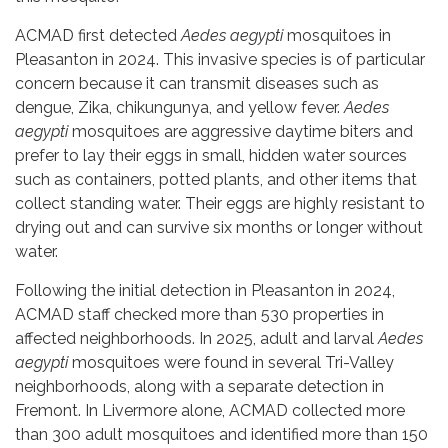
ACMAD first detected
Aedes aegypti
mosquitoes in
Pleasanton in 2024. This invasive species is of particular
concern because it can transmit diseases such as
dengue, Zika, chikungunya, and yellow fever.
Aedes
aegypti
mosquitoes are aggressive daytime biters and
prefer to lay their eggs in small, hidden water sources
such as containers, potted plants, and other items that
collect standing water. Their eggs are highly resistant to
drying out and can survive six months or longer without
water.
Following the initial detection in Pleasanton in 2024,
ACMAD staff checked more than 530 properties in
affected neighborhoods. In 2025, adult and larval
Aedes
aegypti
mosquitoes were found in several Tri-Valley
neighborhoods, along with a separate detection in
Fremont. In Livermore alone, ACMAD collected more
than 300 adult mosquitoes and identified more than 150