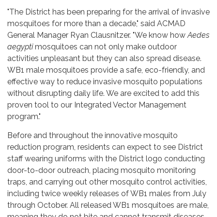
"The District has been preparing for the arrival of invasive
mosquitoes for more than a decade," said ACMAD
General Manager Ryan Clausnitzer. "We know how
Aedes
aegypti
mosquitoes can not only make outdoor
activities unpleasant but they can also spread disease.
WB1 male mosquitoes provide a safe, eco-friendly, and
effective way to reduce invasive mosquito populations
without disrupting daily life. We are excited to add this
proven tool to our Integrated Vector Management
program."
Before and throughout the innovative mosquito
reduction program, residents can expect to see District
staff wearing uniforms with the District logo conducting
door-to-door outreach, placing mosquito monitoring
traps, and carrying out other mosquito control activities,
including twice weekly releases of WB1 males from July
through October. All released WB1 mosquitoes are male,
meaning they do not bite and cannot transmit diseases.