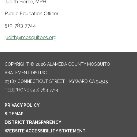
Judith Pierce, MPH
Public Education Officer
510-783-7744
judith@mosquitoes.org
COPYRIGHT © 2026 ALAMEDA COUNTY MOSQUITO
ABATEMENT DISTRICT
23187 CONNECTICUT STREET, HAYWARD CA 94545
TELEPHONE
(510) 783-7744
PRIVACY POLICY
SITEMAP
DISTRICT TRANSPARENCY
WEBSITE ACCESSIBILITY STATEMENT