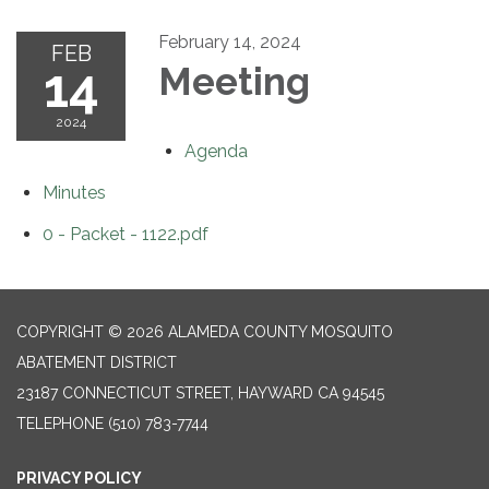
February 14, 2024
FEB
14
Meeting
2024
Agenda
Minutes
0 - Packet - 1122.pdf
COPYRIGHT © 2026 ALAMEDA COUNTY MOSQUITO
ABATEMENT DISTRICT
23187 CONNECTICUT STREET, HAYWARD CA 94545
TELEPHONE
(510) 783-7744
PRIVACY POLICY