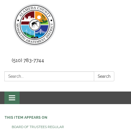
(510) 783-7744
Search:
Search
Toggle
navigation
THIS ITEM APPEARS ON
BOARD OF TRUSTEES REGULAR