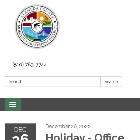
(510) 783-7744
Search:
Search
Toggle
navigation
December 26, 2022
DEC
26
Holiday - Office