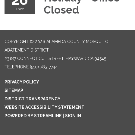
Closed
2022
COPYRIGHT © 2026 ALAMEDA COUNTY MOSQUITO
ABATEMENT DISTRICT
23187 CONNECTICUT STREET, HAYWARD CA 94545
TELEPHONE
(510) 783-7744
PRIVACY POLICY
SITEMAP
DISTRICT TRANSPARENCY
WEBSITE ACCESSIBILITY STATEMENT
POWERED BY STREAMLINE
|
SIGN IN