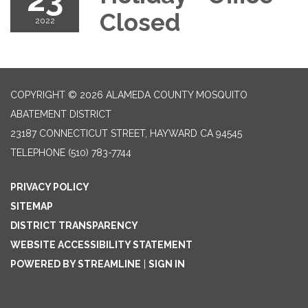
Closed
2022
COPYRIGHT © 2026 ALAMEDA COUNTY MOSQUITO
ABATEMENT DISTRICT
23187 CONNECTICUT STREET, HAYWARD CA 94545
TELEPHONE
(510) 783-7744
PRIVACY POLICY
SITEMAP
DISTRICT TRANSPARENCY
WEBSITE ACCESSIBILITY STATEMENT
POWERED BY STREAMLINE
|
SIGN IN