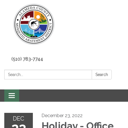
(510) 783-7744
Search:
Search
Toggle
navigation
December 23, 2022
DEC
23
Holiday - Office