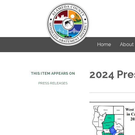
Home
About
2024 Pre
THIS ITEM APPEARS ON
PRESS RELEASES