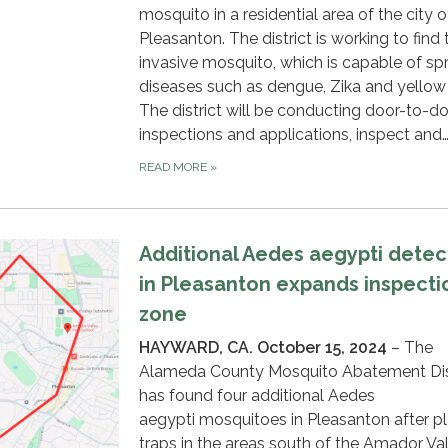
mosquito in a residential area of the city o
Pleasanton. The district is working to find 
invasive mosquito, which is capable of sp
diseases such as dengue, Zika and yellow 
The district will be conducting door-to-d
inspections and applications, inspect and
READ MORE
»
Additional Aedes aegypti detec
in Pleasanton expands inspecti
zone
HAYWARD, CA. October 15, 2024
– The
Alameda County Mosquito Abatement Dis
has found four additional Aedes
aegypti mosquitoes in Pleasanton after p
traps in the areas south of the Amador Va