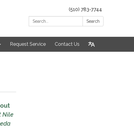
(510) 783-7744
Search:
Search
Request Service
Contact Us
hout
 Nile
meda