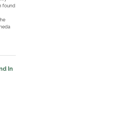
n found
the
ameda
nd In