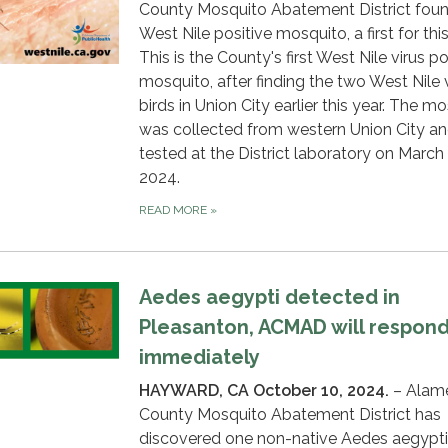
County Mosquito Abatement District fou
West Nile positive mosquito, a first for this
This is the County's first West Nile virus po
mosquito, after finding the two West Nile 
birds in Union City earlier this year. The m
was collected from western Union City a
tested at the District laboratory on March 
2024.
READ MORE
»
Aedes aegypti detected in
Pleasanton, ACMAD will respon
immediately
HAYWARD, CA October 10, 2024.
– Alam
County Mosquito Abatement District has
discovered one non-native Aedes aegypti