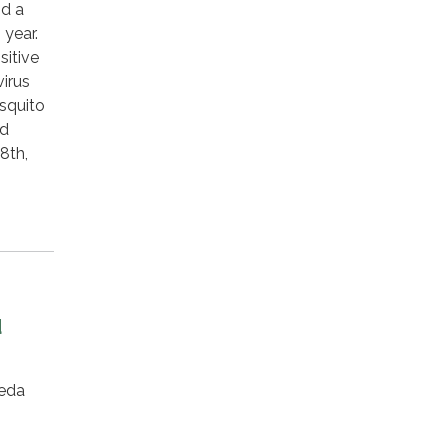
nd a
 year.
sitive
virus
osquito
nd
8th,
d
eda