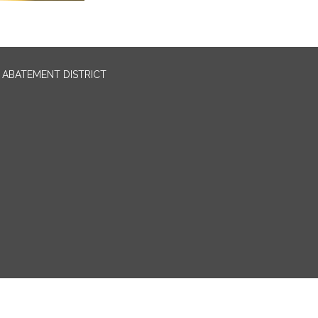
ABATEMENT DISTRICT