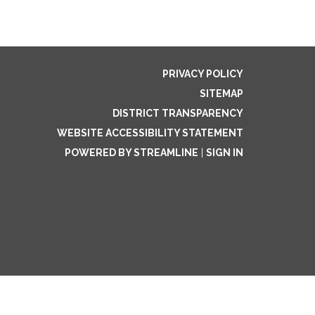
PRIVACY POLICY
SITEMAP
DISTRICT TRANSPARENCY
WEBSITE ACCESSIBILITY STATEMENT
POWERED BY STREAMLINE
|
SIGN IN