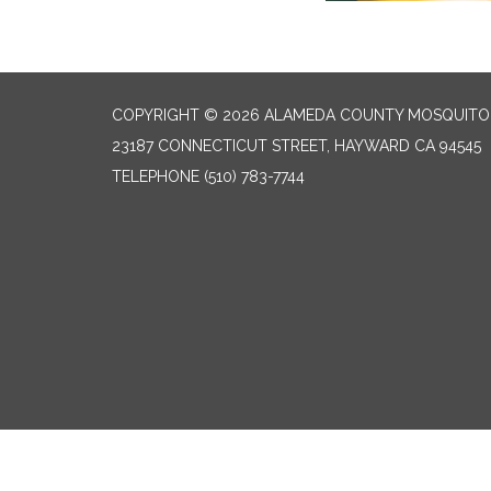
COPYRIGHT © 2026 ALAMEDA COUNTY MOSQUITO 
23187 CONNECTICUT STREET, HAYWARD CA 94545
TELEPHONE
(510) 783-7744