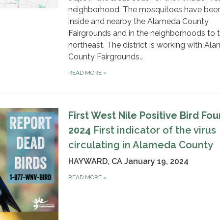
neighborhood. The mosquitoes have bee
inside and nearby the Alameda County
Fairgrounds and in the neighborhoods to 
northeast. The district is working with Al
County Fairgrounds…
READ MORE
»
First West Nile Positive Bird Fou
2024
First indicator of the virus
circulating in Alameda County
HAYWARD, CA January 19, 2024
READ MORE
»