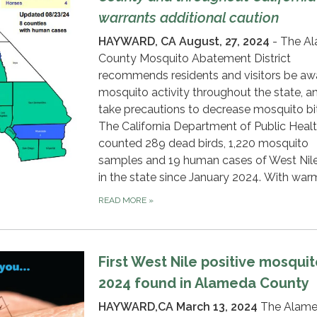
warrants additional caution
HAYWARD, CA
August, 27, 2024
- The A
County Mosquito Abatement District
recommends residents and visitors be aw
mosquito activity throughout the state, a
take precautions to decrease mosquito bi
The California Department of Public Heal
counted 289 dead birds, 1,220 mosquito
samples and 19 human cases of West Nile
in the state since January 2024. With war
READ MORE
»
First West Nile positive mosquit
2024 found in Alameda County
HAYWARD,CA March 13, 2024
The Alam