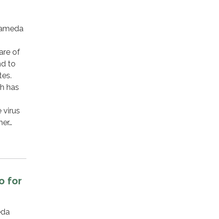
lameda
are of
nd to
tes.
th has
 virus
mer…
o for
eda