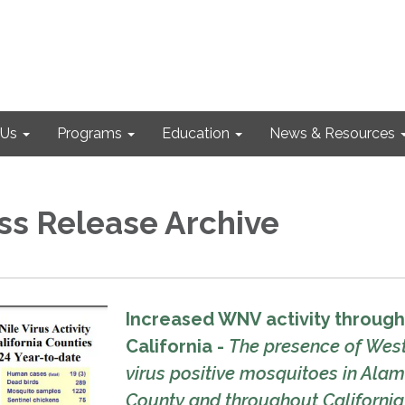
 Us
Programs
Education
News & Resources
ss Release Archive
Increased WNV activity throug
California -
The presence of West
virus positive mosquitoes in Ala
County and throughout California