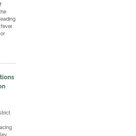
f
the
reading
fever.
oor
…
tions
on
trict
lacing
lley