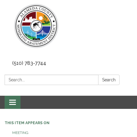
(510) 783-7744
Search:
Search
Toggle
navigation
THIS ITEM APPEARS ON
MEETING