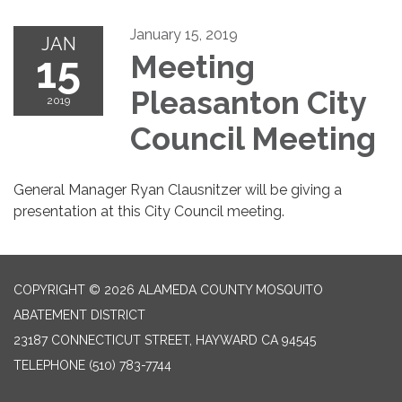
January 15, 2019
JAN
15
Meeting
Pleasanton City
2019
Council Meeting
General Manager Ryan Clausnitzer will be giving a
presentation at this City Council meeting.
COPYRIGHT © 2026 ALAMEDA COUNTY MOSQUITO
ABATEMENT DISTRICT
23187 CONNECTICUT STREET, HAYWARD CA 94545
TELEPHONE
(510) 783-7744