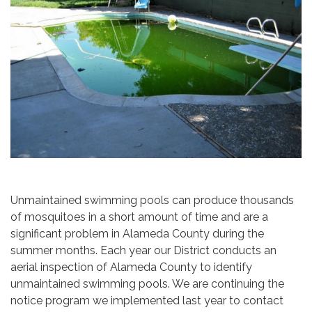
Unmaintained swimming pools can produce thousands
of mosquitoes in a short amount of time and are a
significant problem in Alameda County during the
summer months. Each year our District conducts an
aerial inspection of Alameda County to identify
unmaintained swimming pools. We are continuing the
notice program we implemented last year to contact