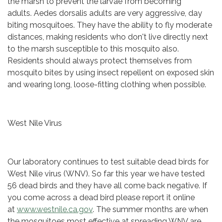
the marsh to prevent the larvae from becoming
adults. Aedes dorsalis adults are very aggressive, day
biting mosquitoes. They have the ability to fly moderate
distances, making residents who don't live directly next
to the marsh susceptible to this mosquito also.
Residents should always protect themselves from
mosquito bites by using insect repellent on exposed skin
and wearing long, loose-fitting clothing when possible.
West Nile Virus
Our laboratory continues to test suitable dead birds for
West Nile virus (WNV). So far this year we have tested
56 dead birds and they have all come back negative. If
you come across a dead bird please report it online
at
www.westnile.ca.gov
. The summer months are when
the mosquitoes most effective at spreading WNV are