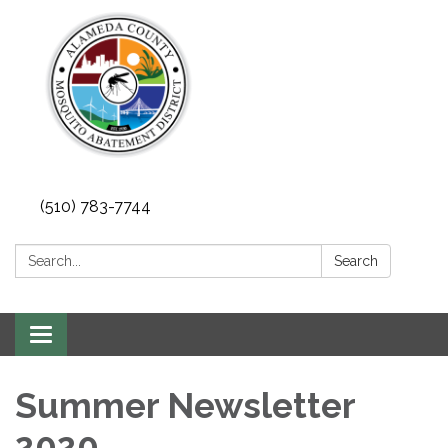
(510) 783-7744
Search:
Search
Toggle
navigation
Summer Newsletter
2020