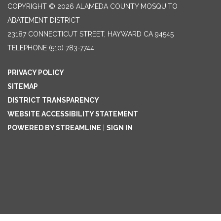
COPYRIGHT © 2026 ALAMEDA COUNTY MOSQUITO
ABATEMENT DISTRICT
23187 CONNECTICUT STREET, HAYWARD CA 94545
TELEPHONE
(510) 783-7744
PRIVACY POLICY
SITEMAP
DISTRICT TRANSPARENCY
WEBSITE ACCESSIBILITY STATEMENT
POWERED BY STREAMLINE
|
SIGN IN