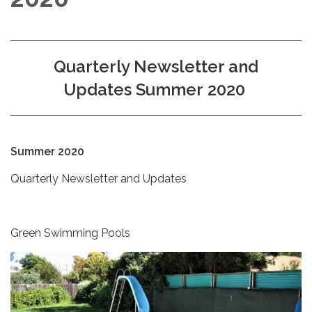
Quarterly Newsletter and
Updates Summer 2020
Summer 2020
Quarterly Newsletter and Updates
Green Swimming Pools