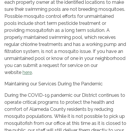
each property owner at the identified locations to make
sure their swimming pools are not breeding mosquitoes.
Possible mosquito control efforts for unmaintained
pools include short term pesticide treatment or
providing mosquitofish as a long term solution. A
properly maintained swimming pool, which receives
regular chlorine treatments and has a working pump and
filtration system, is not a mosquito issue. If you have an
unmaintained pool or know of one in your neighborhood
you can submit a request for service on our
website
here
.
Maintaining our Services During the Pandemic
During the COVID-19 pandemic our District continues to
operate critical programs to protect the health and
comfort of Alameda County residents by reducing
mosquito populations. While it is not possible to pick up
mosquitofish from our office at this time as it is closed to
the public, our staff will still deliver them directly to your