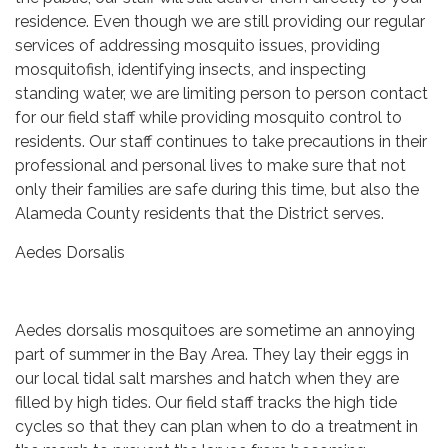
residence. Even though we are still providing our regular
services of addressing mosquito issues, providing
mosquitofish, identifying insects, and inspecting
standing water, we are limiting person to person contact
for our field staff while providing mosquito control to
residents. Our staff continues to take precautions in their
professional and personal lives to make sure that not
only their families are safe during this time, but also the
Alameda County residents that the District serves.
Aedes Dorsalis
Aedes dorsalis mosquitoes are sometime an annoying
part of summer in the Bay Area. They lay their eggs in
our local tidal salt marshes and hatch when they are
filled by high tides. Our field staff tracks the high tide
cycles so that they can plan when to do a treatment in