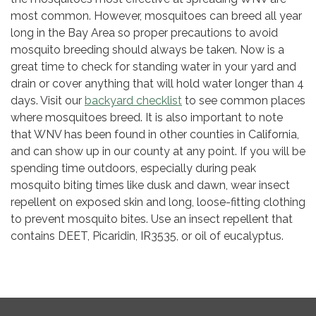
most common. However, mosquitoes can breed all year
long in the Bay Area so proper precautions to avoid
mosquito breeding should always be taken. Now is a
great time to check for standing water in your yard and
drain or cover anything that will hold water longer than 4
days. Visit our
backyard checklist
to see common places
where mosquitoes breed. It is also important to note
that WNV has been found in other counties in California,
and can show up in our county at any point. If you will be
spending time outdoors, especially during peak
mosquito biting times like dusk and dawn, wear insect
repellent on exposed skin and long, loose-fitting clothing
to prevent mosquito bites. Use an insect repellent that
contains DEET, Picaridin, IR3535, or oil of eucalyptus.