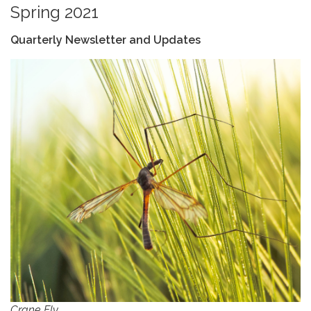
Spring 2021
Quarterly Newsletter and Updates
Crane Fly