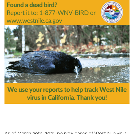
As of March 30th, 2021, no new cases of West Nile virus