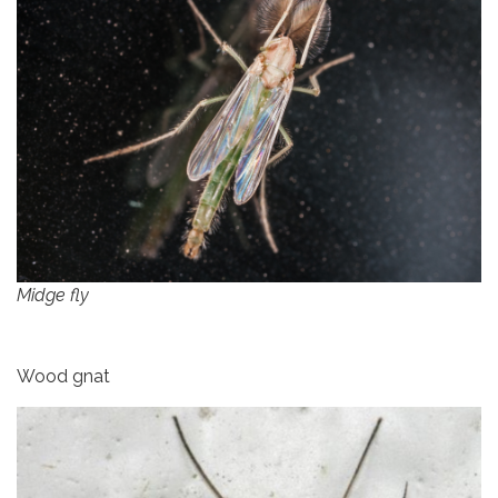
Midge fly
Wood gnat