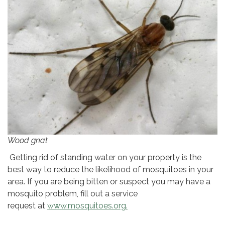
Wood gnat
Getting rid of standing water on your property is the
best way to reduce the likelihood of mosquitoes in your
area. If you are being bitten or suspect you may have a
mosquito problem, fill out a service
request at
www.mosquitoes.org.