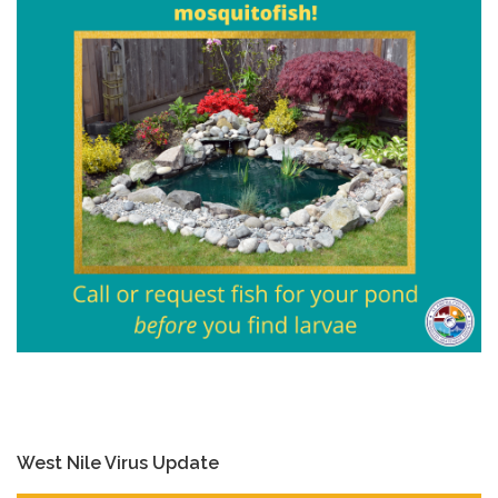
West Nile Virus Update