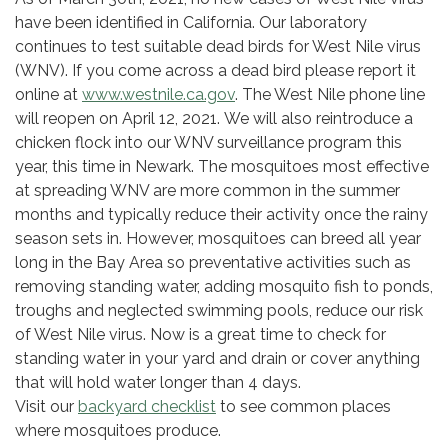
have been identified in California. Our laboratory
continues to test suitable dead birds for West Nile virus
(WNV). If you come across a dead bird please report it
online at
www.westnile.ca.gov
. The West Nile phone line
will reopen on April 12, 2021. We will also reintroduce a
chicken flock into our WNV surveillance program this
year, this time in Newark. The mosquitoes most effective
at spreading WNV are more common in the summer
months and typically reduce their activity once the rainy
season sets in. However, mosquitoes can breed all year
long in the Bay Area so preventative activities such as
removing standing water, adding mosquito fish to ponds,
troughs and neglected swimming pools, reduce our risk
of West Nile virus. Now is a great time to check for
standing water in your yard and drain or cover anything
that will hold water longer than 4 days.
Visit our
backyard checklist
to see common places
where mosquitoes produce.