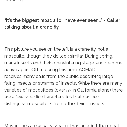
“It’s the biggest mosquito I have ever seen…” - Caller
talking about a crane fly
This picture you see on the left is a crane fly, not a
mosquito, though they do look similar. During spring,
many insects end their overwintering stage, and become
active again. Often during this time, ACMAD
receives many calls from the public describing large
flying insects or swarms of insects. While there are many
varieties of mosquitoes (over 53 in California alone) there
are a few specific characteristics that can help
distinguish mosquitoes from other flying insects.
Mosquitoes are usually smaller than an adult thumbnail,