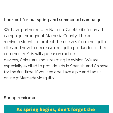
Look out for our spring and summer ad campaign
We have partnered with National CineMedia for an ad
campaign throughout Alameda County. The ads
remind residents to protect themselves from mosquito
bites and how to decrease mosquito production in their
community. Ads will appear on mobile
devices, Coinstars and streaming television. We are
especially excited to provide ads in Spanish and Chinese
for the first time. If you see one, take a pic and tag us
online @AlamedaMosquito
Spring reminder