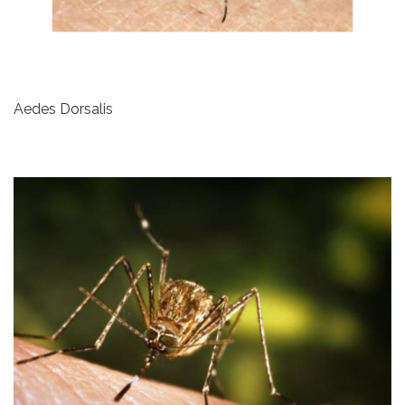
Aedes Dorsalis