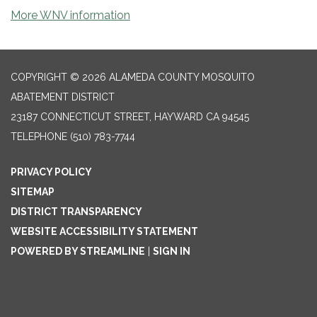
More WNV information
COPYRIGHT © 2026 ALAMEDA COUNTY MOSQUITO
ABATEMENT DISTRICT
23187 CONNECTICUT STREET, HAYWARD CA 94545
TELEPHONE
(510) 783-7744
PRIVACY POLICY
SITEMAP
DISTRICT TRANSPARENCY
WEBSITE ACCESSIBILITY STATEMENT
POWERED BY STREAMLINE
|
SIGN IN