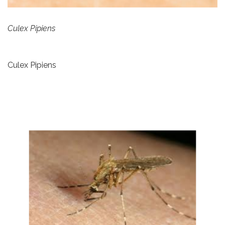
Culex Pipiens
Culex Pipiens