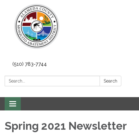
(510) 783-7744
Search:
Search
Toggle
navigation
Spring 2021 Newsletter