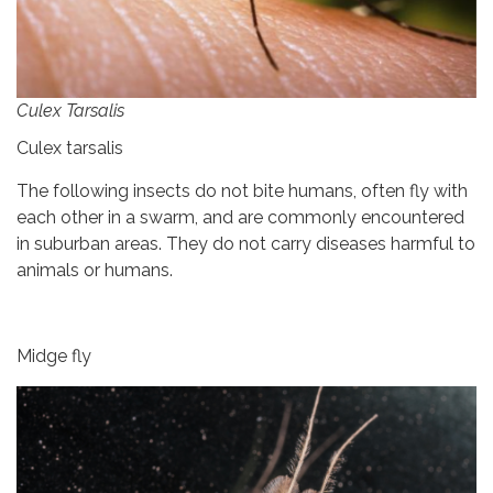
Culex Tarsalis
Culex tarsalis
The following insects do not bite humans, often fly with
each other in a swarm, and are commonly encountered
in suburban areas. They do not carry diseases harmful to
animals or humans.
Midge fly