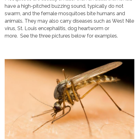
have a high-pitched buzzing sound, typically do not
swarm, and the female mosquitoes bite humans and
animals. They may also carry diseases such as West Nile
virus, St. Louis encephalitis, dog heartworm or
more. See the three pictures below for examples.