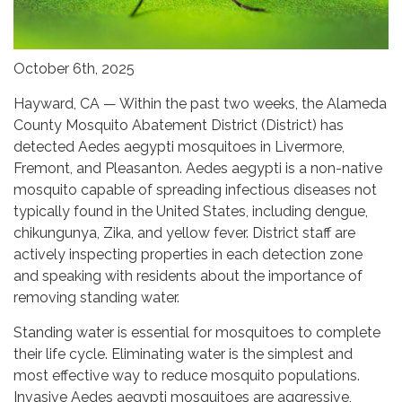
October 6th, 2025
Hayward, CA — Within the past two weeks, the Alameda
County Mosquito Abatement District (District) has
detected Aedes aegypti mosquitoes in Livermore,
Fremont, and Pleasanton. Aedes aegypti is a non-native
mosquito capable of spreading infectious diseases not
typically found in the United States, including dengue,
chikungunya, Zika, and yellow fever. District staff are
actively inspecting properties in each detection zone
and speaking with residents about the importance of
removing standing water.
Standing water is essential for mosquitoes to complete
their life cycle. Eliminating water is the simplest and
most effective way to reduce mosquito populations.
Invasive Aedes aegypti mosquitoes are aggressive,