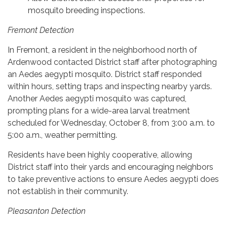
mosquito breeding inspections.
Fremont Detection
In Fremont, a resident in the neighborhood north of
Ardenwood contacted District staff after photographing
an Aedes aegypti mosquito. District staff responded
within hours, setting traps and inspecting nearby yards.
Another Aedes aegypti mosquito was captured,
prompting plans for a wide-area larval treatment
scheduled for Wednesday, October 8, from 3:00 a.m. to
5:00 a.m., weather permitting.
Residents have been highly cooperative, allowing
District staff into their yards and encouraging neighbors
to take preventive actions to ensure Aedes aegypti does
not establish in their community.
Pleasanton Detection