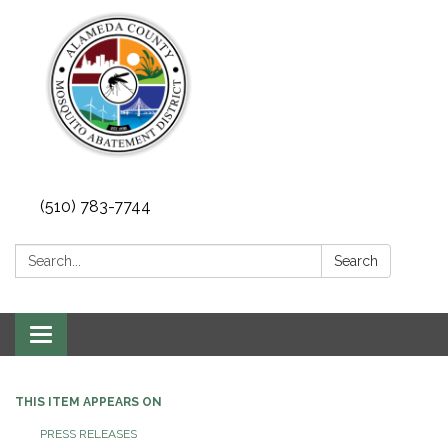
(510) 783-7744
Search:
Search
Toggle
navigation
THIS ITEM APPEARS ON
PRESS RELEASES