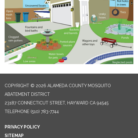
COPYRIGHT © 2026 ALAMEDA COUNTY MOSQUITO
ABATEMENT DISTRICT
23187 CONNECTICUT STREET, HAYWARD CA 94545
TELEPHONE
(510) 783-7744
PRIVACY POLICY
SITEMAP