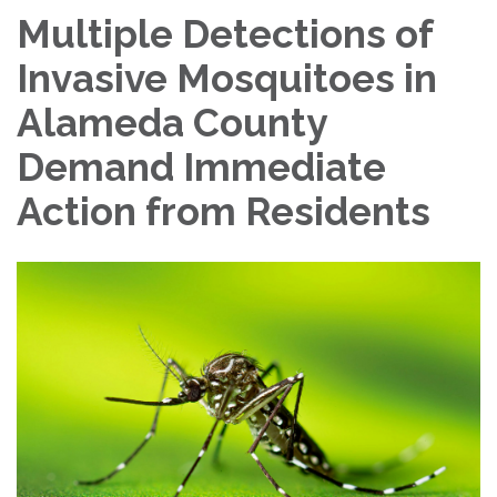
Multiple Detections of
Invasive Mosquitoes in
Alameda County
Demand Immediate
Action from Residents