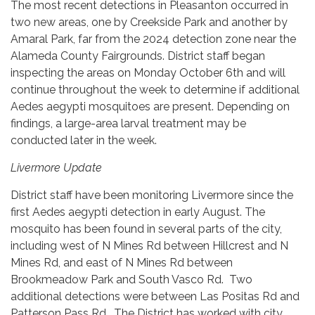
The most recent detections in Pleasanton occurred in
two new areas, one by Creekside Park and another by
Amaral Park, far from the 2024 detection zone near the
Alameda County Fairgrounds. District staff began
inspecting the areas on Monday October 6th and will
continue throughout the week to determine if additional
Aedes aegypti mosquitoes are present. Depending on
findings, a large-area larval treatment may be
conducted later in the week.
Livermore Update
District staff have been monitoring Livermore since the
first Aedes aegypti detection in early August. The
mosquito has been found in several parts of the city,
including west of N Mines Rd between Hillcrest and N
Mines Rd, and east of N Mines Rd between
Brookmeadow Park and South Vasco Rd. Two
additional detections were between Las Positas Rd and
Patterson Pass Rd. The District has worked with city