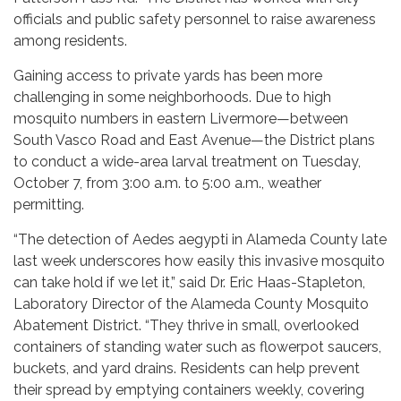
officials and public safety personnel to raise awareness
among residents.
Gaining access to private yards has been more
challenging in some neighborhoods. Due to high
mosquito numbers in eastern Livermore—between
South Vasco Road and East Avenue—the District plans
to conduct a wide-area larval treatment on Tuesday,
October 7, from 3:00 a.m. to 5:00 a.m., weather
permitting.
“The detection of Aedes aegypti in Alameda County late
last week underscores how easily this invasive mosquito
can take hold if we let it,” said Dr. Eric Haas-Stapleton,
Laboratory Director of the Alameda County Mosquito
Abatement District. “They thrive in small, overlooked
containers of standing water such as flowerpot saucers,
buckets, and yard drains. Residents can help prevent
their spread by emptying containers weekly, covering