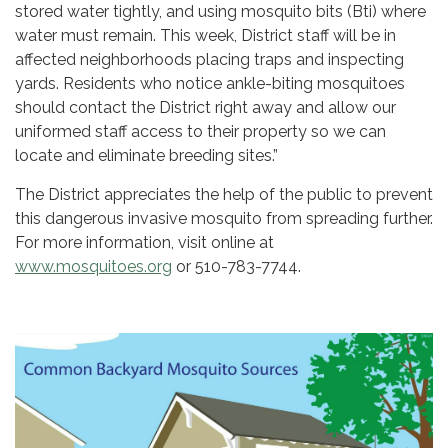
stored water tightly, and using mosquito bits (Bti) where
water must remain. This week, District staff will be in
affected neighborhoods placing traps and inspecting
yards. Residents who notice ankle-biting mosquitoes
should contact the District right away and allow our
uniformed staff access to their property so we can
locate and eliminate breeding sites.”
The District appreciates the help of the public to prevent
this dangerous invasive mosquito from spreading further.
For more information, visit online at
www.mosquitoes.org
or 510-783-7744.