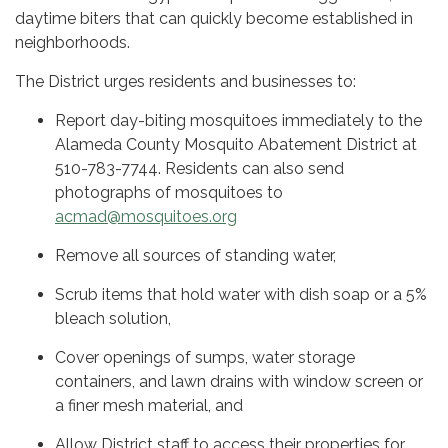
daytime biters that can quickly become established in
neighborhoods.
The District urges residents and businesses to:
Report day-biting mosquitoes immediately to the
Alameda County Mosquito Abatement District at
510-783-7744. Residents can also send
photographs of mosquitoes to
acmad@mosquitoes.org
Remove all sources of standing water,
Scrub items that hold water with dish soap or a 5%
bleach solution,
Cover openings of sumps, water storage
containers, and lawn drains with window screen or
a finer mesh material, and
Allow District staff to access their properties for