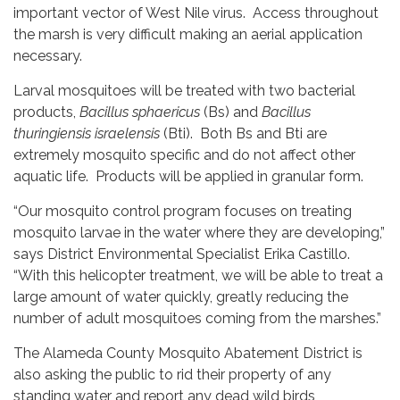
important vector of West Nile virus. Access throughout
the marsh is very difficult making an aerial application
necessary.
Larval mosquitoes will be treated with two bacterial
products,
Bacillus sphaericus
(Bs) and
Bacillus
thuringiensis israelensis
(Bti). Both Bs and Bti are
extremely mosquito specific and do not affect other
aquatic life. Products will be applied in granular form.
“Our mosquito control program focuses on treating
mosquito larvae in the water where they are developing,”
says District Environmental Specialist Erika Castillo.
“With this helicopter treatment, we will be able to treat a
large amount of water quickly, greatly reducing the
number of adult mosquitoes coming from the marshes.”
The Alameda County Mosquito Abatement District is
also asking the public to rid their property of any
standing water and report any dead wild birds