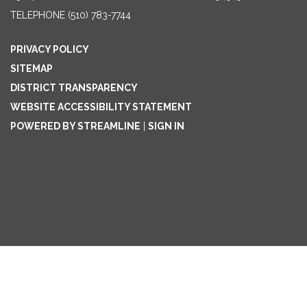
TELEPHONE
(510) 783-7744
PRIVACY POLICY
SITEMAP
DISTRICT TRANSPARENCY
WEBSITE ACCESSIBILITY STATEMENT
POWERED BY STREAMLINE
|
SIGN IN