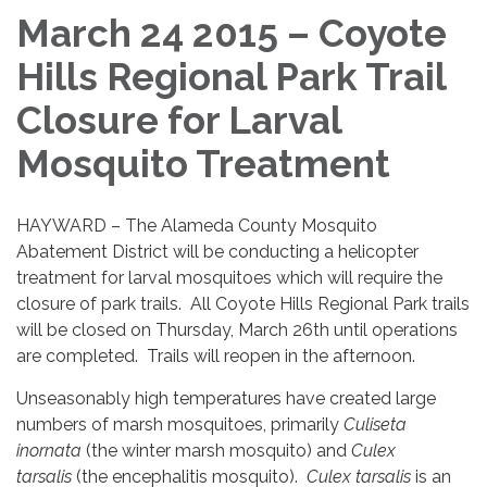
March 24 2015 – Coyote
Hills Regional Park Trail
Closure for Larval
Mosquito Treatment
HAYWARD – The Alameda County Mosquito
Abatement District will be conducting a helicopter
treatment for larval mosquitoes which will require the
closure of park trails. All Coyote Hills Regional Park trails
will be closed on Thursday, March 26th until operations
are completed. Trails will reopen in the afternoon.
Unseasonably high temperatures have created large
numbers of marsh mosquitoes, primarily
Culiseta
inornata
(the winter marsh mosquito) and
Culex
tarsalis
(the encephalitis mosquito).
Culex tarsalis
is an