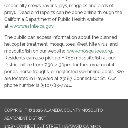
(especially crows, ravens, jays, magpies and birds of
prey). Dead bird reports can be done online through the
California Department of Public Health website
at
www.westnile.ca.gov
.
The public can access information about the planned
helicopter treatment, mosquitoes, West Nile virus, and
mosquitofish on our website:
www.mosquitoes.org
.
Residents can also pick up FREE mosquitofish at our
District office from 7:30-4:30pm for their ornamental
ponds, horse troughs, or neglected swimming pools. We
are located in Hayward at 23187 Connecticut St. Our
phone number is (510)783-7744.
COPYRIGHT © 2026 ALAMEDA COUNTY MOSQUITO
ABATEMENT DISTRICT
23187 CONNECTICUT STREET, HAYWARD CA 94545