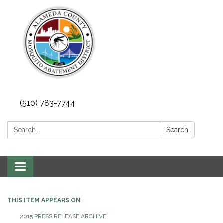
(510) 783-7744
Search:
Search
Toggle
navigation
THIS ITEM APPEARS ON
2015 PRESS RELEASE ARCHIVE