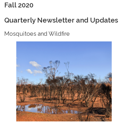
Fall 2020
Quarterly Newsletter and Updates
Mosquitoes and Wildfire