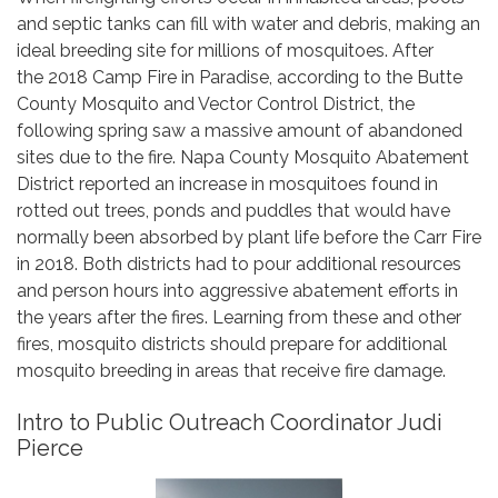
and septic tanks can fill with water and debris, making an
ideal breeding site for millions of mosquitoes. After
the 2018 Camp Fire in Paradise, according to the Butte
County Mosquito and Vector Control District, the
following spring saw a massive amount of abandoned
sites due to the fire. Napa County Mosquito Abatement
District reported an increase in mosquitoes found in
rotted out trees, ponds and puddles that would have
normally been absorbed by plant life before the Carr Fire
in 2018. Both districts had to pour additional resources
and person hours into aggressive abatement efforts in
the years after the fires. Learning from these and other
fires, mosquito districts should prepare for additional
mosquito breeding in areas that receive fire damage.
Intro to Public Outreach Coordinator Judi
Pierce