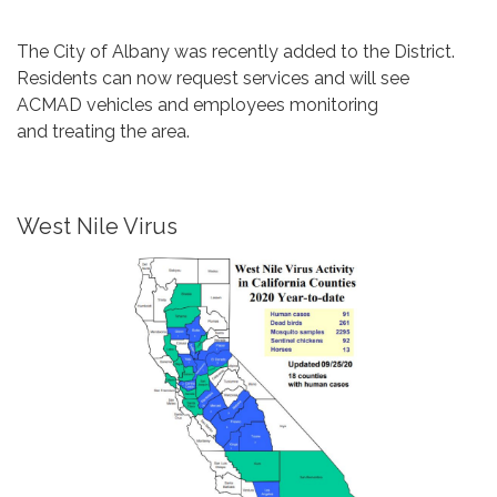
The City of Albany was recently added to the District.
Residents can now request services and will see
ACMAD vehicles and employees monitoring
and treating the area.
West Nile Virus