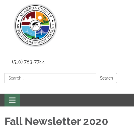
(510) 783-7744
Search:
Search
Toggle
navigation
Fall Newsletter 2020