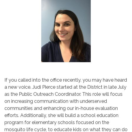
If you called into the office recently, you may have heard
a new voice. Judi Pierce started at the District in late July
as the Public Outreach Coordinator. This role will focus
on increasing communication with underserved
communities and enhancing our in-house evaluation
efforts. Additionally, she will build a school education
program for elementary schools focused on the
mosquito life cycle, to educate kids on what they can do