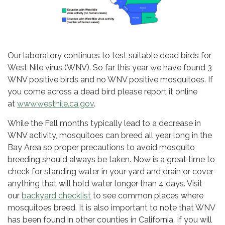
Our laboratory continues to test suitable dead birds for
West Nile virus (WNV). So far this year we have found 3
WNV positive birds and no WNV positive mosquitoes. If
you come across a dead bird please report it online
at
www.westnile.ca.gov
.
While the Fall months typically lead to a decrease in
WNV activity, mosquitoes can breed all year long in the
Bay Area so proper precautions to avoid mosquito
breeding should always be taken. Now is a great time to
check for standing water in your yard and drain or cover
anything that will hold water longer than 4 days. Visit
our
backyard checklist
to see common places where
mosquitoes breed. It is also important to note that WNV
has been found in other counties in California. If you will