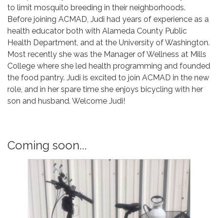
to limit mosquito breeding in their neighborhoods.
Before joining ACMAD, Judi had years of experience as a
health educator both with Alameda County Public
Health Department, and at the University of Washington.
Most recently she was the Manager of Wellness at Mills
College where she led health programming and founded
the food pantry. Judi is excited to join ACMAD in the new
role, and in her spare time she enjoys bicycling with her
son and husband. Welcome Judi!
Coming soon...