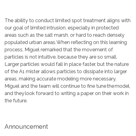
The ability to conduct limited spot treatment aligns with
our goal of limited intrusion, especially in protected
areas such as the salt marsh, or hard to reach densely
populated urban areas. When reflecting on this learning
process, Miguel remarked that the movement of
particles is not intuitive, because they are so small.
Larger particles would fall in place faster, but the nature
of the A1 mister allows particles to dissipate into larger
areas, making accurate modeling more necessary.
Miguel and the team will continue to fine tune the model,
and they look forward to writing a paper on their work in
the future.
Announcement