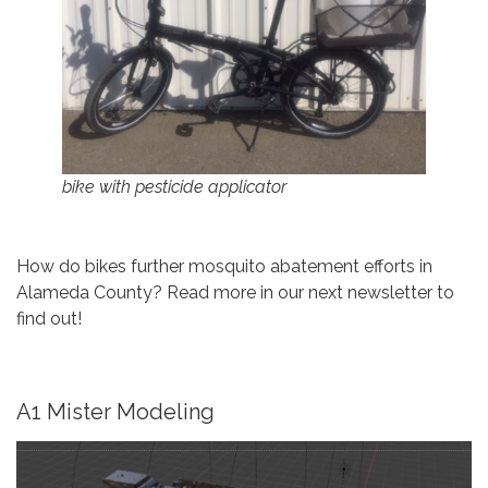
bike with pesticide applicator
How do bikes further mosquito abatement efforts in
Alameda County? Read more in our next newsletter to
find out!
A1 Mister Modeling