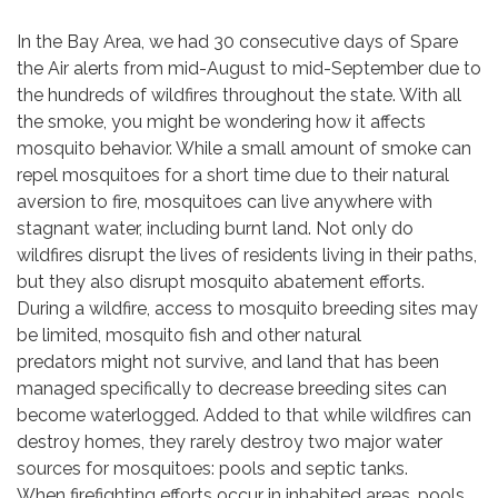
In the Bay Area, we had 30 consecutive days of Spare
the Air alerts from mid-August to mid-September due to
the hundreds of wildfires throughout the state. With all
the smoke, you might be wondering how it affects
mosquito behavior. While a small amount of smoke can
repel mosquitoes for a short time due to their natural
aversion to fire, mosquitoes can live anywhere with
stagnant water, including burnt land. Not only do
wildfires disrupt the lives of residents living in their paths,
but they also disrupt mosquito abatement efforts.
During a wildfire, access to mosquito breeding sites may
be limited, mosquito fish and other natural
predators might not survive, and land that has been
managed specifically to decrease breeding sites can
become waterlogged. Added to that while wildfires can
destroy homes, they rarely destroy two major water
sources for mosquitoes: pools and septic tanks.
When firefighting efforts occur in inhabited areas, pools