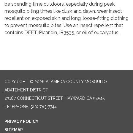
be spending time outdoors, especially during peak
mosquito biting times like dusk and dawn, wear insect
repellent on exposed skin and long, loose-fitting clothing
to prevent mosquito bites. Use an insect repellent that
contains DEET, Picaridin, IR3535, or oil of eucalyptus.
COPYRIGHT © 2026 ALAMEDA COUNTY MOSQUITO
ABATEMENT DISTRICT
23187 CONNECTICUT STREET, HAYWARD CA 94545
TELEPHONE
(510) 783-7744
PRIVACY POLICY
SITEMAP