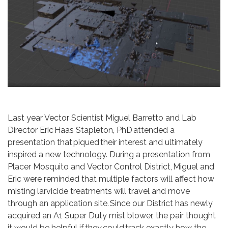
Last year Vector Scientist Miguel Barretto and Lab
Director Eric Haas Stapleton, PhD attended a
presentation that piqued their interest and ultimately
inspired a new technology. During a presentation from
Placer Mosquito and Vector Control District, Miguel and
Eric were reminded that multiple factors will affect how
misting larvicide treatments will travel and move
through an application site. Since our District has newly
acquired an A1 Super Duty mist blower, the pair thought
it would be helpful if they could track exactly how the