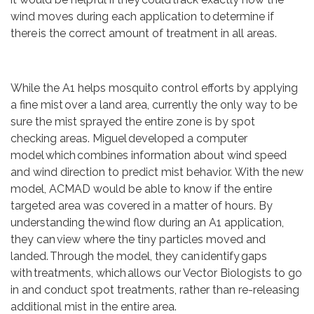
wind moves during each application to determine if
there is the correct amount of treatment in all areas.
While the A1 helps mosquito control efforts by applying
a fine mist over a land area, currently the only way to be
sure the mist sprayed the entire zone is by spot
checking areas. Miguel developed a computer
model which combines information about wind speed
and wind direction to predict mist behavior. With the new
model, ACMAD would be able to know if the entire
targeted area was covered in a matter of hours. By
understanding the wind flow during an A1 application,
they can view where the tiny particles moved and
landed. Through the model, they can identify gaps
with treatments, which allows our Vector Biologists to go
in and conduct spot treatments, rather than re-releasing
additional mist in the entire area.