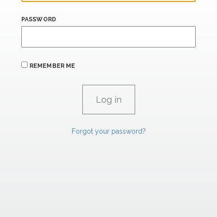
PASSWORD
REMEMBER ME
Forgot your password?