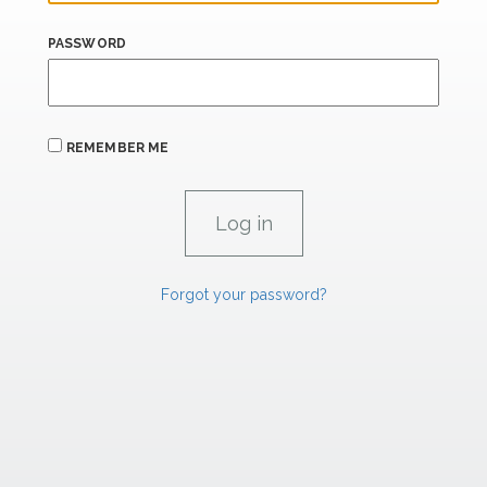
PASSWORD
REMEMBER ME
Forgot your password?