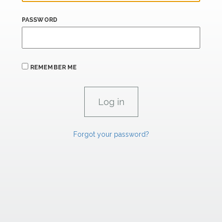
PASSWORD
REMEMBER ME
Forgot your password?