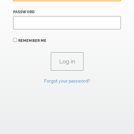
PASSWORD
REMEMBER ME
Forgot your password?