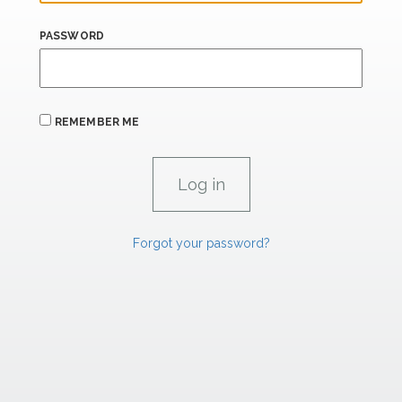
PASSWORD
REMEMBER ME
Forgot your password?