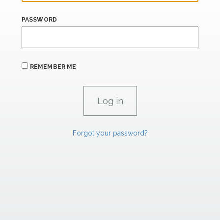
PASSWORD
REMEMBER ME
Forgot your password?