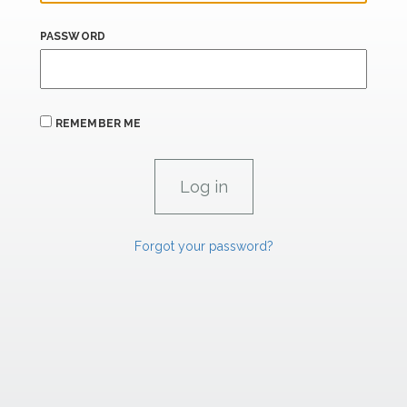
PASSWORD
REMEMBER ME
Forgot your password?